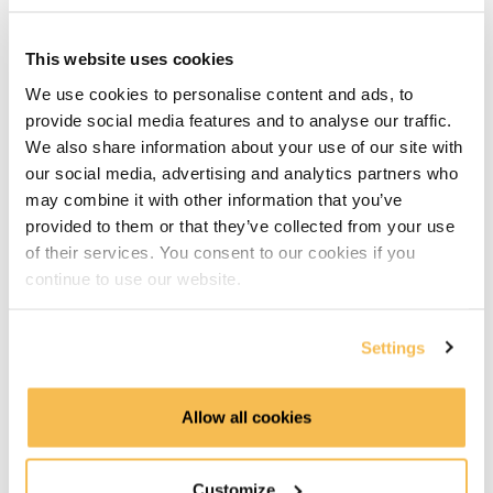
Data Lake & Data Warehouse integration (3:29)
GCP Hands-On Cloud Storage, BigQuery & Data Studio
This website uses cookies
We use cookies to personalise content and ads, to
GCP & AWS Piplines we build (3:13)
provide social media features and to analyse our traffic.
We also share information about your use of our site with
GCP hands on Cloud Storage & BigQuery (8:35)
our social media, advertising and analytics partners who
may combine it with other information that you’ve
GCP hands on create Data Studio dashboard (7:33)
provided to them or that they’ve collected from your use
of their services. You consent to our cookies if you
GCP Recap & AWS goals (2:12)
continue to use our website.
AWS hands-on S3, Athena, Glue & Quicksight
Settings
AWS Setup & upload data to S3 (2:12)
Athena Data Lake manual table configuration (3:48)
Allow all cookies
Creating a Quicksight dashboard (5:05)
Customize