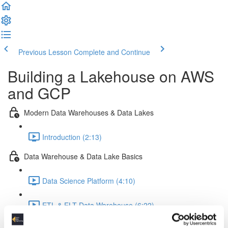
Previous Lesson
Complete and Continue
Building a Lakehouse on AWS
and GCP
Modern Data Warehouses & Data Lakes
Introduction (2:13)
Data Warehouse & Data Lake Basics
Data Science Platform (4:10)
ETL & ELT Data Warehouse (6:22)