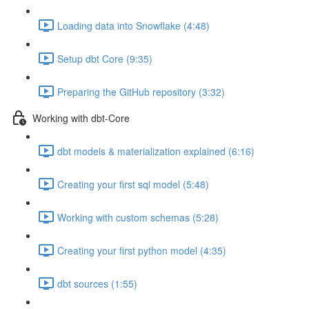
Loading data into Snowflake (4:48)
Setup dbt Core (9:35)
Preparing the GitHub repository (3:32)
Working with dbt-Core
dbt models & materialization explained (6:16)
Creating your first sql model (5:48)
Working with custom schemas (5:28)
Creating your first python model (4:35)
dbt sources (1:55)