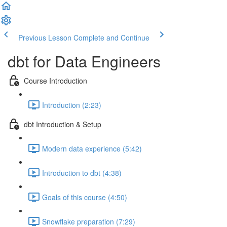
Previous Lesson
Complete and Continue
dbt for Data Engineers
Course Introduction
Introduction (2:23)
dbt Introduction & Setup
Modern data experience (5:42)
Introduction to dbt (4:38)
Goals of this course (4:50)
Snowflake preparation (7:29)