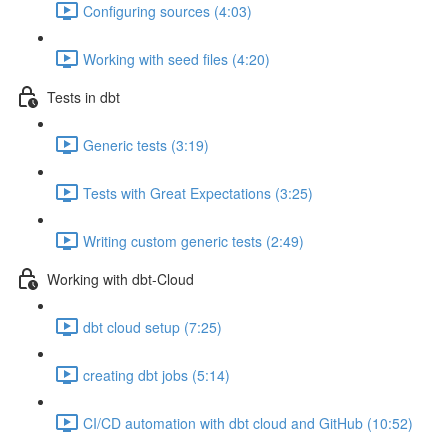
Configuring sources (4:03)
Working with seed files (4:20)
Tests in dbt
Generic tests (3:19)
Tests with Great Expectations (3:25)
Writing custom generic tests (2:49)
Working with dbt-Cloud
dbt cloud setup (7:25)
creating dbt jobs (5:14)
CI/CD automation with dbt cloud and GitHub (10:52)