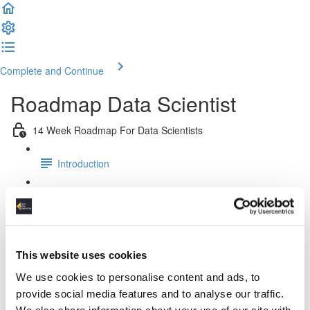
Complete and Continue
Roadmap Data Scientist
14 Week Roadmap For Data Scientists
Introduction
Week 1: Platform & Pipeline Design
Week 2: Docker Fundamentals
This website uses cookies
Week 3: Relational Data Modeling
We use cookies to personalise content and ads, to
provide social media features and to analyse our traffic.
Week 4: Working & Designing APIs
We also share information about your use of our site with