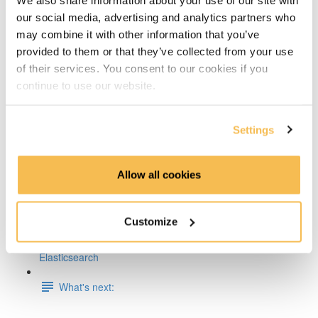
our social media, advertising and analytics partners who
Week 5 & 6: ML and Containerization on AWS
may combine it with other information that you’ve
provided to them or that they’ve collected from your use
Week 7: ETL & CI/CD on AWS
of their services. You consent to our cookies if you
continue to use our website.
Week 8: Building a Lakehouse on AWS or GCP
Week 9: Orchestrate Your Processes with Airflow
Settings
Week 10: Pre-Process Data With Apache Spark
Allow all cookies
Week 11-13: Build a Streaming Pipeline on AWS, Azure
or GCP
Customize
Week 14: Write & Analyze Training Logs With
Elasticsearch
What's next: