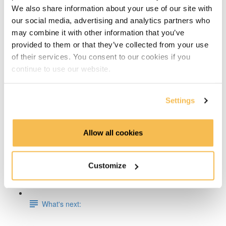
We also share information about your use of our site with
Week 5 & 6: ML and Containerization on AWS
our social media, advertising and analytics partners who
may combine it with other information that you’ve
Week 7: ETL & CI/CD on AWS
provided to them or that they’ve collected from your use
of their services. You consent to our cookies if you
Week 8: Building a Lakehouse on AWS or GCP
continue to use our website.
Week 9: Orchestrate Your Processes with Airflow
Settings
Week 10: Pre-Process Data With Apache Spark
Allow all cookies
Week 11-13: Build a Streaming Pipeline on AWS, Azure
or GCP
Customize
Week 14: Write & Analyze Training Logs With
Elasticsearch
What's next: