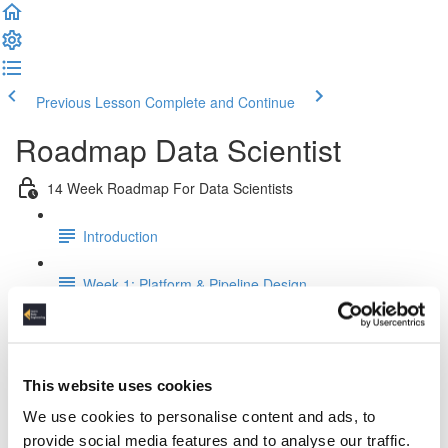
Previous Lesson
Complete and Continue
Roadmap Data Scientist
14 Week Roadmap For Data Scientists
Introduction
Week 1: Platform & Pipeline Design
Week 2: Docker Fundamentals
Week 3: Relational Data Modeling
This website uses cookies
We use cookies to personalise content and ads, to
Week 4: Working & Designing APIs
provide social media features and to analyse our traffic.