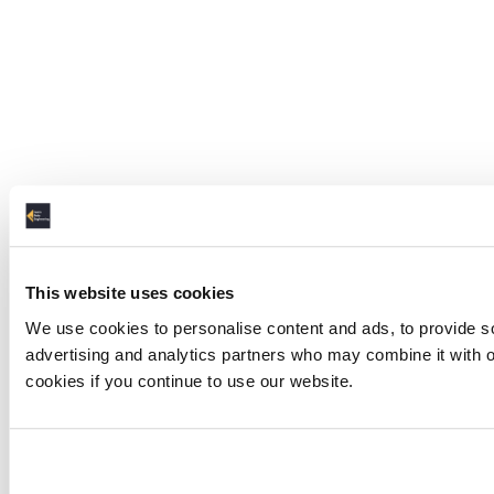
This website uses cookies
We use cookies to personalise content and ads, to provide soc
advertising and analytics partners who may combine it with ot
cookies if you continue to use our website.