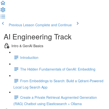
Previous Lesson
Complete and Continue
AI Engineering Track
Intro & GenAI Basics
Introduction
The Hidden Fundamentals of GenAI: Embedding
From Embeddings to Search: Build a Qdrant-Powered
Local Log Search App
Create a Private Retrieval Augmented Generation
(RAG) Chatbot using Elasticsearch + Ollama