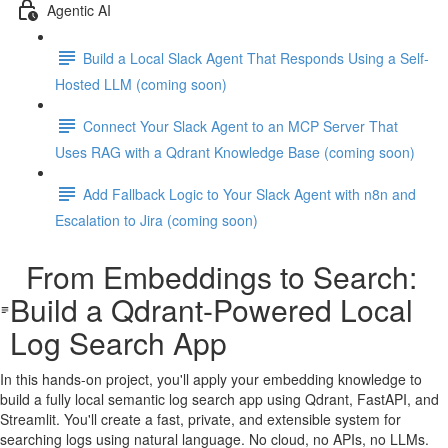
Agentic AI
Build a Local Slack Agent That Responds Using a Self-
Hosted LLM (coming soon)
Connect Your Slack Agent to an MCP Server That
Uses RAG with a Qdrant Knowledge Base (coming soon)
Add Fallback Logic to Your Slack Agent with n8n and
Escalation to Jira (coming soon)
From Embeddings to Search:
Build a Qdrant-Powered Local
Log Search App
In this hands-on project, you'll apply your embedding knowledge to
build a fully local semantic log search app using Qdrant, FastAPI, and
Streamlit. You'll create a fast, private, and extensible system for
searching logs using natural language. No cloud, no APIs, no LLMs.