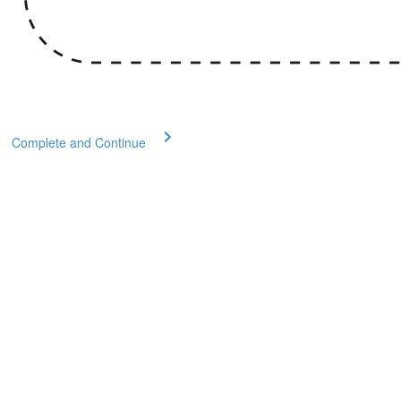
Complete and Continue