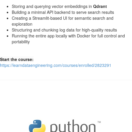
Storing and querying vector embeddings in
Qdrant
Building a minimal API backend to serve search results
Creating a Streamlit-based UI for semantic search and
exploration
Structuring and chunking log data for high-quality results
Running the entire app locally with Docker for full control and
portability
Start the course:
https://learndataengineering.com/courses/enrolled/2823291