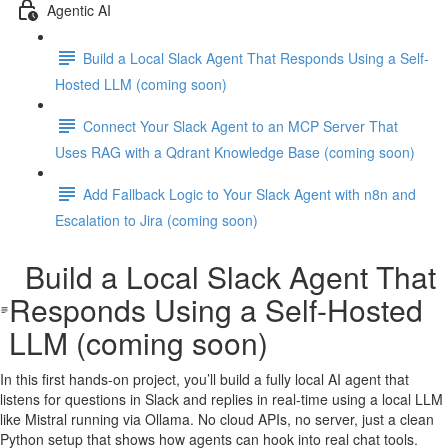
Agentic AI
Build a Local Slack Agent That Responds Using a Self-
Hosted LLM (coming soon)
Connect Your Slack Agent to an MCP Server That
Uses RAG with a Qdrant Knowledge Base (coming soon)
Add Fallback Logic to Your Slack Agent with n8n and
Escalation to Jira (coming soon)
Build a Local Slack Agent That
Responds Using a Self-Hosted
LLM (coming soon)
In this first hands-on project, you’ll build a fully local AI agent that
listens for questions in Slack and replies in real-time using a local LLM
like Mistral running via Ollama. No cloud APIs, no server, just a clean
Python setup that shows how agents can hook into real chat tools.