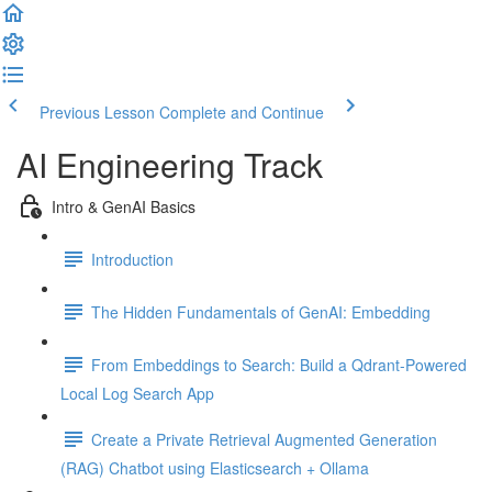
Previous Lesson
Complete and Continue
AI Engineering Track
Intro & GenAI Basics
Introduction
The Hidden Fundamentals of GenAI: Embedding
From Embeddings to Search: Build a Qdrant-Powered
Local Log Search App
Create a Private Retrieval Augmented Generation
(RAG) Chatbot using Elasticsearch + Ollama