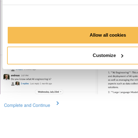
Allow all cookies
Customize
Complete and Continue