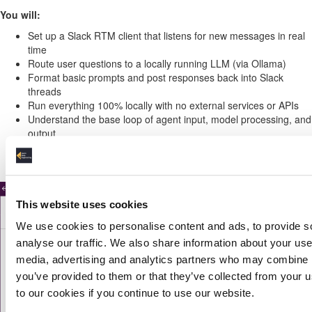
You will:
Set up a Slack RTM client that listens for new messages in real
time
Route user questions to a locally running LLM (via Ollama)
Format basic prompts and post responses back into Slack
threads
Run everything 100% locally with no external services or APIs
Understand the base loop of agent input, model processing, and
output
Prepare for more advanced logic in later projects
This website uses cookies
We use cookies to personalise content and ads, to provide s
analyse our traffic. We also share information about your use 
media, advertising and analytics partners who may combine it
you’ve provided to them or that they’ve collected from your u
to our cookies if you continue to use our website.