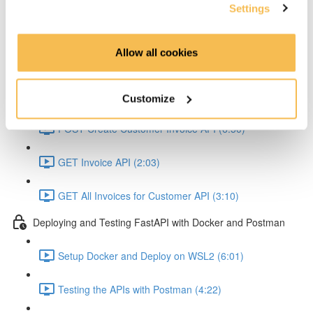
OpenAPI & Swagger (5:14)
Settings
Hands On Coding
Allow all cookies
POST Customer API (6:23)
Get Customer API (3:05)
Customize
POST Create Customer Invoice API (6:50)
GET Invoice API (2:03)
GET All Invoices for Customer API (3:10)
Deploying and Testing FastAPI with Docker and Postman
Setup Docker and Deploy on WSL2 (6:01)
Testing the APIs with Postman (4:22)