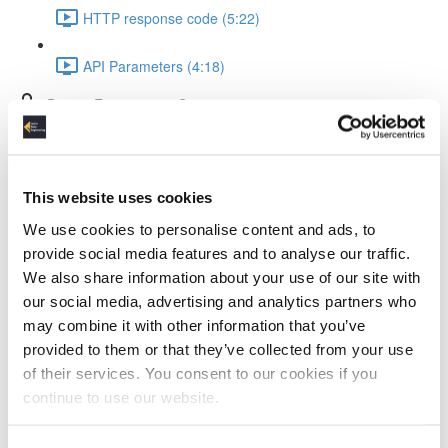
HTTP response code (5:22)
API Parameters (4:18)
Data & Environment Setup
Setup environment with WSL2, VS Code & FastAPI
(4:55)
This website uses cookies
Testing FastAPI (3:21)
We use cookies to personalise content and ads, to
provide social media features and to analyse our traffic.
The dataset we use (2:41)
We also share information about your use of our site with
our social media, advertising and analytics partners who
API Design
may combine it with other information that you’ve
provided to them or that they’ve collected from your use
API Design (4:26)
of their services. You consent to our cookies if you
continue to use our website.
Schema implementation preview (5:03)