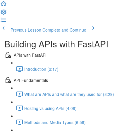
Previous Lesson
Complete and Continue
Building APIs with FastAPI
APIs with FastAPI
Introduction (2:17)
API Fundamentals
What are APIs and what are they used for (8:29)
Hosting vs using APIs (4:08)
Methods and Media Types (6:56)