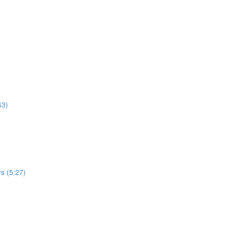
43)
s (5:27)