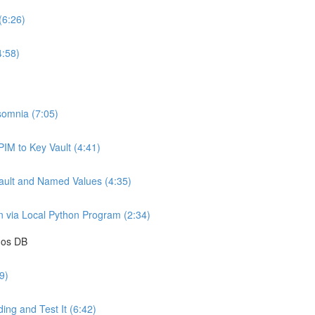
(6:26)
4:58)
somnia (7:05)
IM to Key Vault (4:41)
ault and Named Values (4:35)
 via Local Python Program (2:34)
mos DB
9)
ing and Test It (6:42)