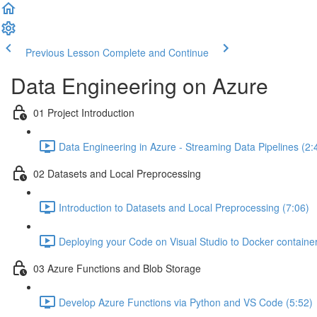
Previous Lesson
Complete and Continue
Data Engineering on Azure
01 Project Introduction
Data Engineering in Azure - Streaming Data Pipelines (2:
02 Datasets and Local Preprocessing
Introduction to Datasets and Local Preprocessing (7:06)
Deploying your Code on Visual Studio to Docker container
03 Azure Functions and Blob Storage
Develop Azure Functions via Python and VS Code (5:52)