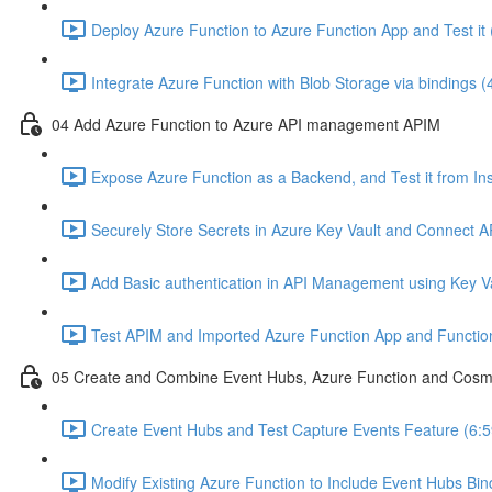
Deploy Azure Function to Azure Function App and Test it 
Integrate Azure Function with Blob Storage via bindings (
04 Add Azure Function to Azure API management APIM
Expose Azure Function as a Backend, and Test it from In
Securely Store Secrets in Azure Key Vault and Connect AP
Add Basic authentication in API Management using Key V
Test APIM and Imported Azure Function App and Function
05 Create and Combine Event Hubs, Azure Function and Cos
Create Event Hubs and Test Capture Events Feature (6:5
Modify Existing Azure Function to Include Event Hubs Bind