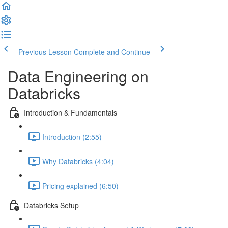
Previous Lesson
Complete and Continue
Data Engineering on
Databricks
Introduction & Fundamentals
Introduction (2:55)
Why Databricks (4:04)
Pricing explained (6:50)
Databricks Setup