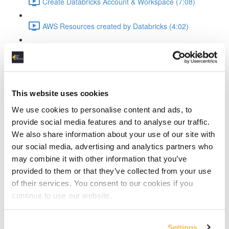
Create Databricks Account & Workspace (7:08)
AWS Resources created by Databricks (4:02)
Intro Databricks UI & Compute Cluster (6:04)
Data & Code
This website uses cookies
The Dataset (2:45)
We use cookies to personalise content and ads, to
Goals ETL & Visualization pipeline explained (2:15)
provide social media features and to analyse our traffic.
We also share information about your use of our site with
Import Data in Databricks UI (4:43)
our social media, advertising and analytics partners who
may combine it with other information that you’ve
Databricks Data in S3 (2:08)
provided to them or that they’ve collected from your use
of their services. You consent to our cookies if you
Creating code Repos (4:34)
continue to use our website.
Processing & Visualization
Settings