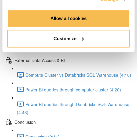
Running our ETL job (9:25)
Allow all cookies
Explore Data Tables in AWS folders (2:15)
Explore data with databricks notebook 1 (5:54)
Customize
Explore data with databricks notebook 2 (6:44)
External Data Access & BI
Compute Cluster vs Databricks SQL Warehouse (4:10)
Power BI queries through computer cluster (4:20)
Power BI queries through Databricks SQL Warehouse
(4:43)
Conclusion
Conclusion (2:11)