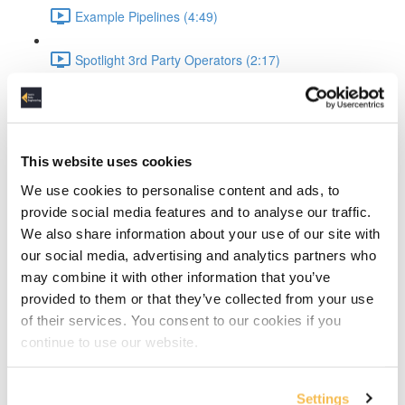
Example Pipelines (4:49)
Spotlight 3rd Party Operators (2:17)
Airflow XComs (4:32)
Hands-On Setup
This website uses cookies
Project Setup (1:43)
We use cookies to personalise content and ads, to
provide social media features and to analyse our traffic.
Docker Setup Explained (2:06)
We also share information about your use of our site with
our social media, advertising and analytics partners who
Docker Compose & Starting Containers (4:23)
may combine it with other information that you’ve
provided to them or that they’ve collected from your use
Checking Services (1:48)
of their services. You consent to our cookies if you
continue to use our website.
Setup WeatherAPI (1:33)
Setup Postgres DB (1:58)
Settings