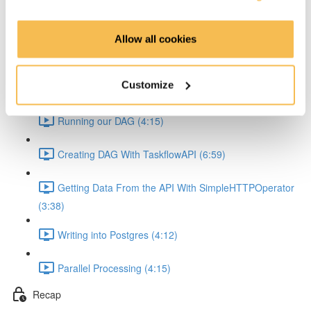
Learn Creating DAGs
Allow all cookies
Airflow Webinterface (4:37)
Customize
Creating DAG With Airflow 2.0 (9:46)
Running our DAG (4:15)
Creating DAG With TaskflowAPI (6:59)
Getting Data From the API With SimpleHTTPOperator
(3:38)
Writing into Postgres (4:12)
Parallel Processing (4:15)
Recap