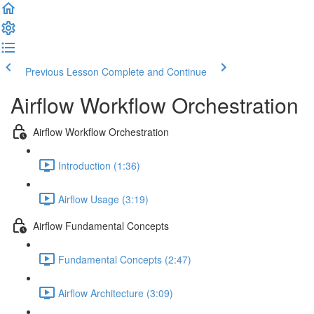
Previous Lesson
Complete and Continue
Airflow Workflow Orchestration
Airflow Workflow Orchestration
Introduction (1:36)
Airflow Usage (3:19)
Airflow Fundamental Concepts
Fundamental Concepts (2:47)
Airflow Architecture (3:09)