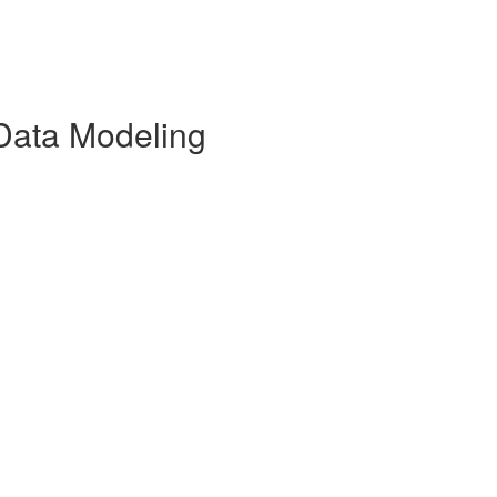
Data Modeling