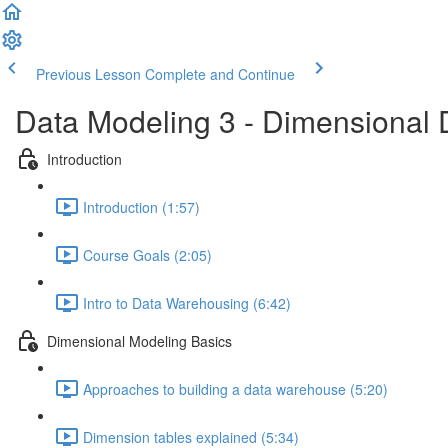
Previous Lesson
Complete and Continue
Data Modeling 3 - Dimensional 
Introduction
Introduction (1:57)
Course Goals (2:05)
Intro to Data Warehousing (6:42)
Dimensional Modeling Basics
Approaches to building a data warehouse (5:20)
Dimension tables explained (5:34)