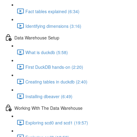
Fact tables explained (6:34)
Identifying dimensions (3:16)
Data Warehouse Setup
What is duckdb (5:58)
First DuckDB hands-on (2:20)
Creating tables in duckdb (2:40)
Installing dbeaver (6:49)
Working With The Data Warehouse
Exploring scd0 and scd1 (19:57)