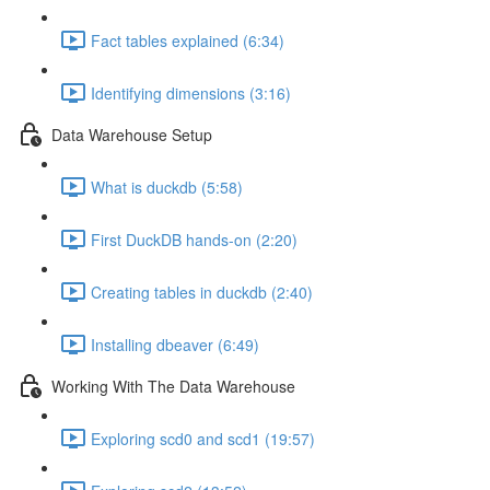
Fact tables explained (6:34)
Identifying dimensions (3:16)
Data Warehouse Setup
What is duckdb (5:58)
First DuckDB hands-on (2:20)
Creating tables in duckdb (2:40)
Installing dbeaver (6:49)
Working With The Data Warehouse
Exploring scd0 and scd1 (19:57)