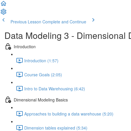
Previous Lesson
Complete and Continue
Data Modeling 3 - Dimensional 
Introduction
Introduction (1:57)
Course Goals (2:05)
Intro to Data Warehousing (6:42)
Dimensional Modeling Basics
Approaches to building a data warehouse (5:20)
Dimension tables explained (5:34)