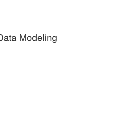
Data Modeling