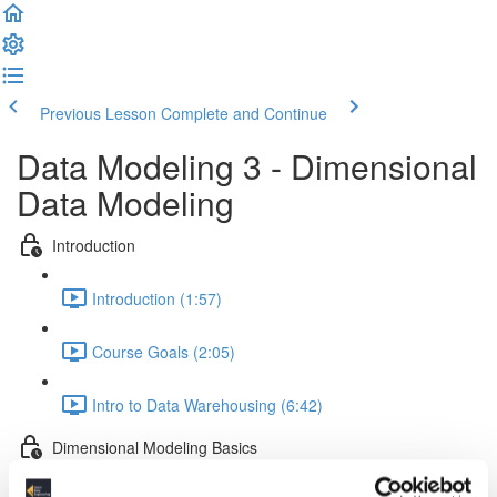
Previous Lesson
Complete and Continue
Data Modeling 3 - Dimensional
Data Modeling
Introduction
Introduction (1:57)
Course Goals (2:05)
Intro to Data Warehousing (6:42)
Dimensional Modeling Basics