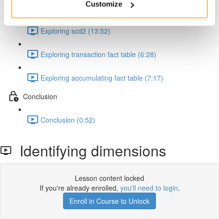
Customize
Exploring scd0 and scd1 (19:57)
Exploring scd2 (13:52)
Exploring transaction fact table (6:28)
Exploring accumulating fact table (7:17)
Conclusion
Conclusion (0:52)
Identifying dimensions
Lesson content locked
If you're already enrolled,
you'll need to login
.
Enroll in Course to Unlock