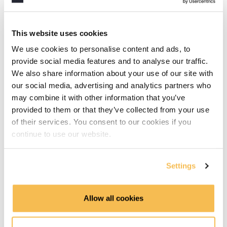
Approaches to building a data warehouse (5:20)
Dimension tables explained (5:34)
This website uses cookies
We use cookies to personalise content and ads, to
Fact tables explained (6:34)
provide social media features and to analyse our traffic.
We also share information about your use of our site with
Identifying dimensions (3:16)
our social media, advertising and analytics partners who
Data Warehouse Setup
may combine it with other information that you’ve
provided to them or that they’ve collected from your use
What is duckdb (5:58)
of their services. You consent to our cookies if you
continue to use our website.
First DuckDB hands-on (2:20)
Settings
Creating tables in duckdb (2:40)
Installing dbeaver (6:49)
Allow all cookies
Working With The Data Warehouse