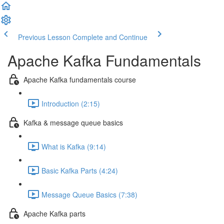
Previous Lesson
Complete and Continue
Apache Kafka Fundamentals
Apache Kafka fundamentals course
Introduction (2:15)
Kafka & message queue basics
What is Kafka (9:14)
Basic Kafka Parts (4:24)
Message Queue Basics (7:38)
Apache Kafka parts