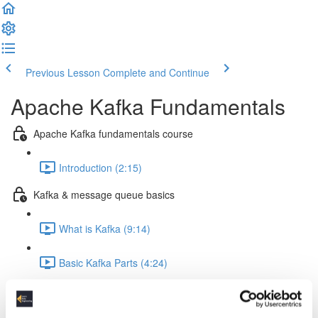
Previous Lesson
Complete and Continue
Apache Kafka Fundamentals
Apache Kafka fundamentals course
Introduction (2:15)
Kafka & message queue basics
What is Kafka (9:14)
Basic Kafka Parts (4:24)
Message Queue Basics (7:38)