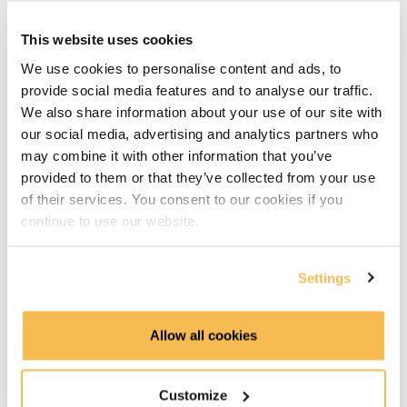
Apache Kafka parts
This website uses cookies
Topics Partitions & Brokers (2:15)
We use cookies to personalise content and ads, to
provide social media features and to analyse our traffic.
Brokers & Zookeeper (4:39)
We also share information about your use of our site with
Development environment
our social media, advertising and analytics partners who
may combine it with other information that you’ve
Development Environment (2:40)
provided to them or that they’ve collected from your use
of their services. You consent to our cookies if you
Bitnami Docker Setup (3:33)
continue to use our website.
Working with Kafka
Settings
Basic Topic Commands (4:15)
Allow all cookies
Kafka Producer (5:55)
Kafka Consumer (1:34)
Customize