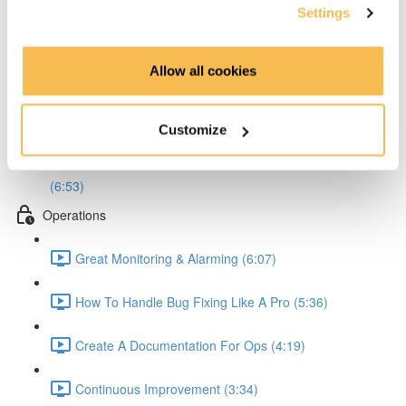
Settings
Define Better Work Packages (3:59)
Allow all cookies
Analyze & Avert Risks Like A Pro (6:52)
Write Better Tests (6:04)
Customize
Create Documentation That Actually Helps People
(6:53)
Operations
Great Monitoring & Alarming (6:07)
How To Handle Bug Fixing Like A Pro (5:36)
Create A Documentation For Ops (4:19)
Continuous Improvement (3:34)