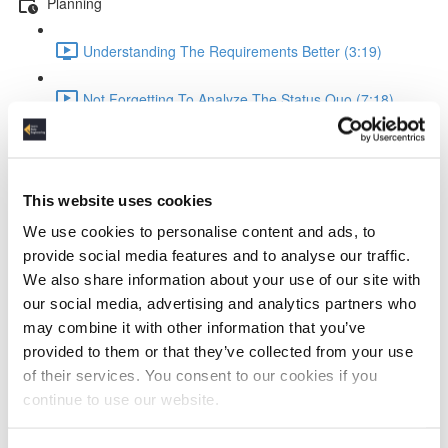
Planning
Understanding The Requirements Better (3:19)
Not Forgetting To Analyze The Status Quo (7:18)
Setting Good KPIs (6:05)
Design
This website uses cookies
We use cookies to personalise content and ads, to
Improving Estimation Of Implementation Efforts (4:57)
provide social media features and to analyse our traffic.
We also share information about your use of our site with
Designing Better Platforms (6:09)
our social media, advertising and analytics partners who
may combine it with other information that you’ve
Calculating Costs By Leveraging Pricing Models (6:19)
provided to them or that they’ve collected from your use
of their services. You consent to our cookies if you
Running Good Benchmarks To Make Right Platform
continue to use our website.
Choices (6:49)
Implementation