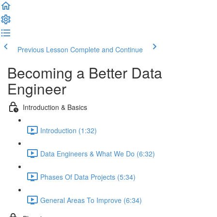
Previous Lesson
Complete and Continue
Becoming a Better Data
Engineer
Introduction & Basics
Introduction (1:32)
Data Engineers & What We Do (6:32)
Phases Of Data Projects (5:34)
General Areas To Improve (6:34)