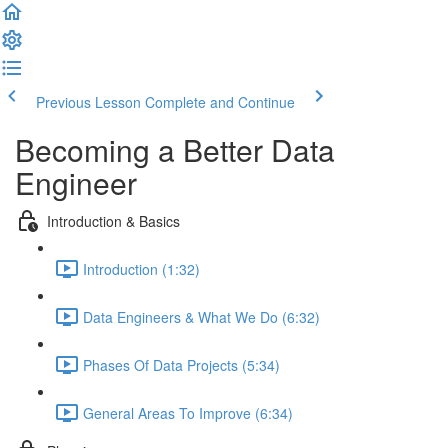
Previous Lesson
Complete and Continue
Becoming a Better Data
Engineer
Introduction & Basics
Introduction (1:32)
Data Engineers & What We Do (6:32)
Phases Of Data Projects (5:34)
General Areas To Improve (6:34)