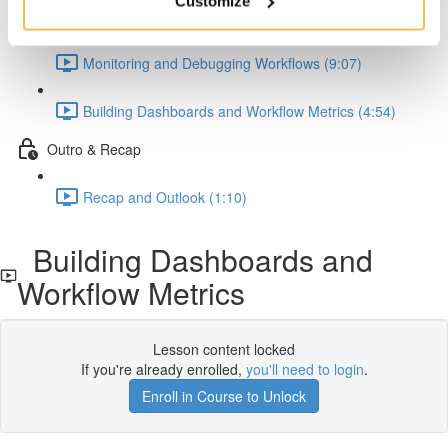
Customize
Observability and Insights
Monitoring and Debugging Workflows (9:07)
Building Dashboards and Workflow Metrics (4:54)
Outro & Recap
Recap and Outlook (1:10)
Building Dashboards and
Workflow Metrics
Lesson content locked
If you're already enrolled,
you'll need to login
.
Enroll in Course to Unlock