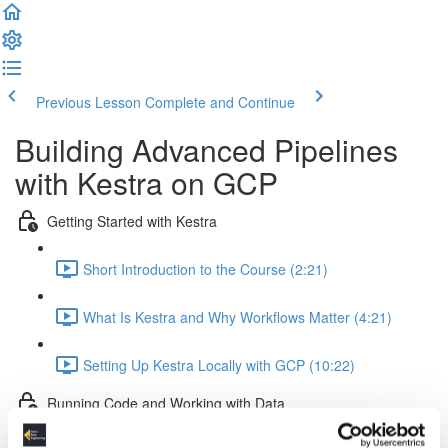
Previous Lesson
Complete and Continue
Building Advanced Pipelines
with Kestra on GCP
Getting Started with Kestra
Short Introduction to the Course (2:21)
What Is Kestra and Why Workflows Matter (4:21)
Setting Up Kestra Locally with GCP (10:22)
Running Code and Working with Data