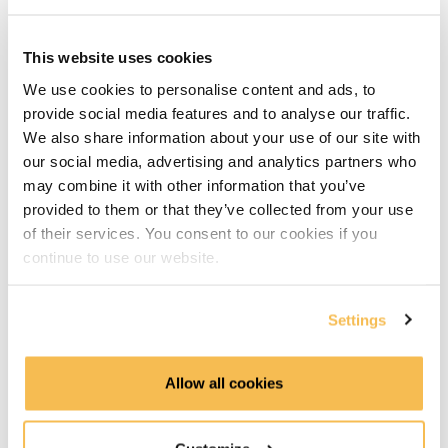
Running Python Code in Kestra (9:51)
Running Java Code in Kestra (7:12)
This website uses cookies
We use cookies to personalise content and ads, to
Synchronizing Code from GitHub (10:13)
provide social media features and to analyse our traffic.
We also share information about your use of our site with
Reusable Flows with Subflows (6:50)
our social media, advertising and analytics partners who
Advanced Workflows on GCP
may combine it with other information that you’ve
provided to them or that they’ve collected from your use
Loading and Transforming Data with BigQuery (8:16)
of their services. You consent to our cookies if you
continue to use our website.
Looping Through Multiple Files (9:27)
Settings
Running Tasks in Parallel (14:40)
Error Handling and Retries (11:08)
Allow all cookies
Event-Driven Pipelines with Triggers (6:33)