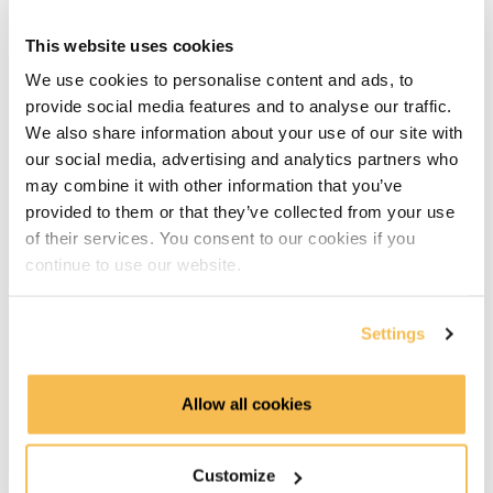
Running Python Code in Kestra (9:51)
This website uses cookies
Running Java Code in Kestra (7:12)
We use cookies to personalise content and ads, to
provide social media features and to analyse our traffic.
Synchronizing Code from GitHub (10:13)
We also share information about your use of our site with
our social media, advertising and analytics partners who
Reusable Flows with Subflows (6:50)
may combine it with other information that you’ve
Advanced Workflows on GCP
provided to them or that they’ve collected from your use
of their services. You consent to our cookies if you
Loading and Transforming Data with BigQuery (8:16)
continue to use our website.
Looping Through Multiple Files (9:27)
Settings
Running Tasks in Parallel (14:40)
Allow all cookies
Error Handling and Retries (11:08)
Event-Driven Pipelines with Triggers (6:33)
Customize