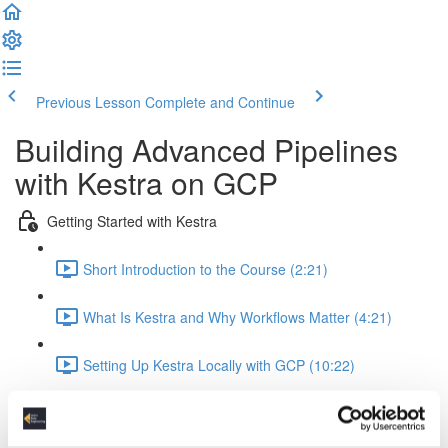
Previous Lesson
Complete and Continue
Building Advanced Pipelines
with Kestra on GCP
Getting Started with Kestra
Short Introduction to the Course (2:21)
What Is Kestra and Why Workflows Matter (4:21)
Setting Up Kestra Locally with GCP (10:22)
Running Code and Working with Data