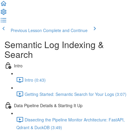
Previous Lesson
Complete and Continue
Semantic Log Indexing &
Search
Intro
Intro (0:43)
Getting Started: Semantic Search for Your Logs (3:07)
Data Pipeline Details & Starting It Up
Dissecting the Pipeline Monitor Architecture: FastAPI,
Qdrant & DuckDB (3:49)