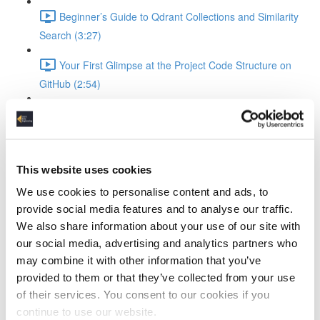
Beginner’s Guide to Qdrant Collections and Similarity
Search (3:27)
Your First Glimpse at the Project Code Structure on
GitHub (2:54)
Building and Launching the Pipeline with Docker
Compose (4:36)
Turning Logs Into Searchable Vectors in Qdrant
This website uses cookies
Writing JSON Logs to FastAPI: Bulk Upload Explained
We use cookies to personalise content and ads, to
(1:41)
provide social media features and to analyse our traffic.
We also share information about your use of our site with
How FastAPI Parses LogEntry Models and Prepares
our social media, advertising and analytics partners who
Embeddings (4:36)
may combine it with other information that you’ve
provided to them or that they’ve collected from your use
Embeddings 101: Turning Your Logs into Searchable
of their services. You consent to our cookies if you
Vectors (2:05)
continue to use our website.