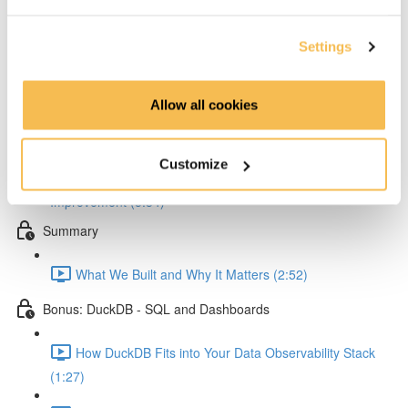
Querying Data & Improving Search Performance
Settings
Querying Qdrant: From Playground to Streamlit
Dashboard (3:54)
Allow all cookies
Hands-On Embedding Tuning: Boost Your Log Search
Accuracy (3:53)
Customize
Deploying Improved Embeddings and Measuring
Improvement (5:34)
Summary
What We Built and Why It Matters (2:52)
Bonus: DuckDB - SQL and Dashboards
How DuckDB Fits into Your Data Observability Stack
(1:27)