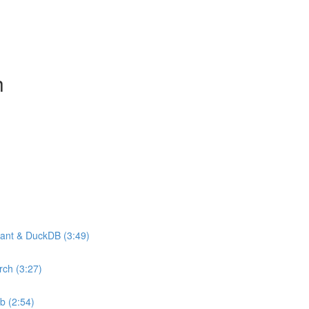
h
drant & DuckDB (3:49)
rch (3:27)
b (2:54)