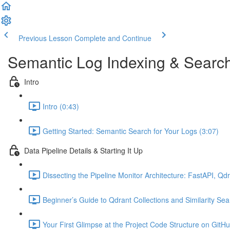
Previous Lesson
Complete and Continue
Semantic Log Indexing & Searc
Intro
Intro (0:43)
Getting Started: Semantic Search for Your Logs (3:07)
Data Pipeline Details & Starting It Up
Dissecting the Pipeline Monitor Architecture: FastAPI, Q
Beginner’s Guide to Qdrant Collections and Similarity Sea
Your First Glimpse at the Project Code Structure on GitHu