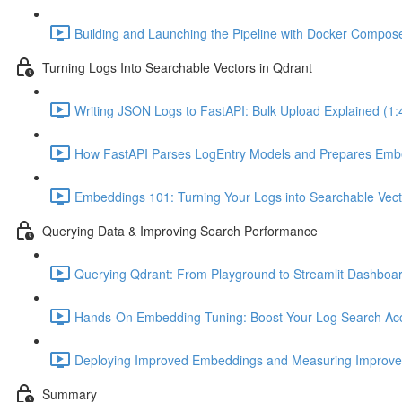
Building and Launching the Pipeline with Docker Compose
Turning Logs Into Searchable Vectors in Qdrant
Writing JSON Logs to FastAPI: Bulk Upload Explained (1:
How FastAPI Parses LogEntry Models and Prepares Embe
Embeddings 101: Turning Your Logs into Searchable Vect
Querying Data & Improving Search Performance
Querying Qdrant: From Playground to Streamlit Dashboar
Hands-On Embedding Tuning: Boost Your Log Search Acc
Deploying Improved Embeddings and Measuring Improve
Summary