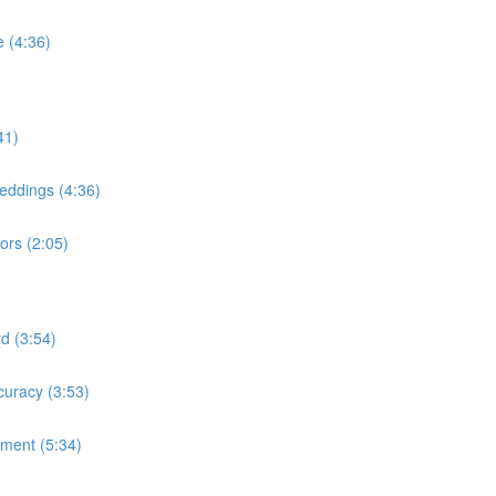
 (4:36)
41)
ddings (4:36)
ors (2:05)
d (3:54)
uracy (3:53)
ment (5:34)