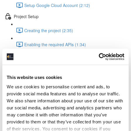
Setup Google Cloud Account (2:12)
Project Setup
Creating the project (2:35)
Enabling the required APIs (1:34)
Configure scheduling (2:20)
Pipeline Creation - Extract from API
This website uses cookies
Setup VM for database interaction (2:53)
We use cookies to personalise content and ads, to
provide social media features and to analyse our traffic.
Setup mysql database (2:16)
We also share information about your use of our site with
our social media, advertising and analytics partners who
Setup vm client and create database (2:46)
may combine it with other information that you’ve
provided to them or that they’ve collected from your use
Creating pub/sub message queue (1:41)
of their services. You consent to our cookies if you