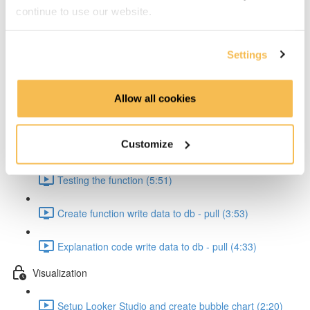
continue to use our website.
Create cloud function to pull data form API (4:17)
Explanation code pull from API (4:20)
Settings
Pipeline Creation - Write to db
Allow all cookies
Create function to write to db (7:47)
Customize
Explanation code write data to db (5:56)
Testing the function (5:51)
Create function write data to db - pull (3:53)
Explanation code write data to db - pull (4:33)
Visualization
Setup Looker Studio and create bubble chart (2:20)