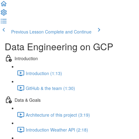
Previous Lesson
Complete and Continue
Data Engineering on GCP
Introduction
Introduction (1:13)
GitHub & the team (1:30)
Data & Goals
Architecture of this project (3:19)
Introduction Weather API (2:18)