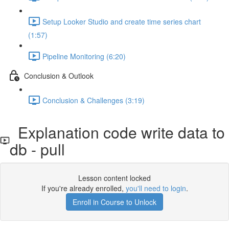
Setup Looker Studio and create time series chart
(1:57)
Pipeline Monitoring (6:20)
Conclusion & Outlook
Conclusion & Challenges (3:19)
Explanation code write data to
db - pull
Lesson content locked
If you're already enrolled,
you'll need to login
.
Enroll in Course to Unlock