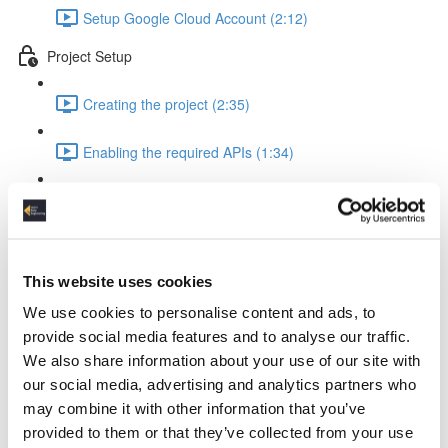
Setup Google Cloud Account (2:12)
Project Setup
Creating the project (2:35)
Enabling the required APIs (1:34)
Configure scheduling (2:20)
Pipeline Creation - Extract from API
This website uses cookies
Setup VM for database interaction (2:53)
We use cookies to personalise content and ads, to
Setup mysql database (2:16)
provide social media features and to analyse our traffic.
We also share information about your use of our site with
Setup vm client and create database (2:46)
our social media, advertising and analytics partners who
may combine it with other information that you’ve
Creating pub/sub message queue (1:41)
provided to them or that they’ve collected from your use