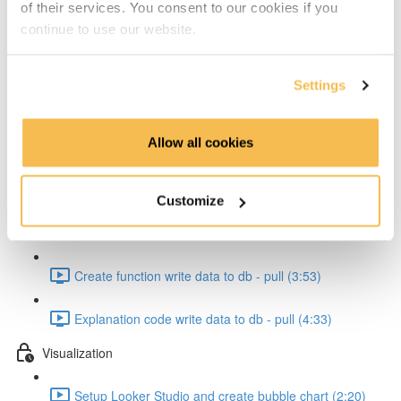
of their services. You consent to our cookies if you
Create cloud function to pull data form API (4:17)
continue to use our website.
Explanation code pull from API (4:20)
Settings
Pipeline Creation - Write to db
Allow all cookies
Create function to write to db (7:47)
Explanation code write data to db (5:56)
Customize
Testing the function (5:51)
Create function write data to db - pull (3:53)
Explanation code write data to db - pull (4:33)
Visualization
Setup Looker Studio and create bubble chart (2:20)