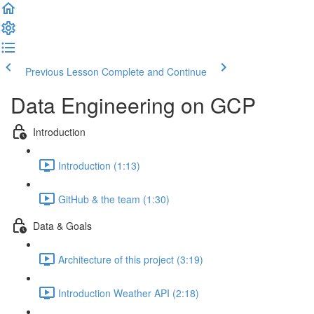
Previous Lesson
Complete and Continue
Data Engineering on GCP
Introduction
Introduction (1:13)
GitHub & the team (1:30)
Data & Goals
Architecture of this project (3:19)
Introduction Weather API (2:18)