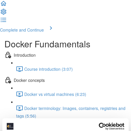
Complete and Continue
Docker Fundamentals
Introduction
Course introduction (3:07)
Docker concepts
Docker vs virtual machines (6:23)
Docker terminology: Images, containers, registries and
tags (5:56)
How to install Docker Desktop & DockerHub