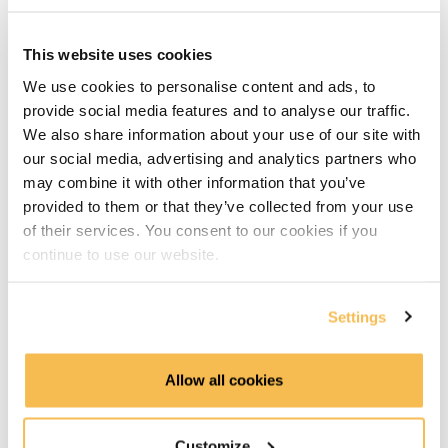
introduction (4:09)
Hands-on part
This website uses cookies
We use cookies to personalise content and ads, to
Pulling images & running containers in CLI (6:34)
provide social media features and to analyse our traffic.
We also share information about your use of our site with
CLI Cheat sheet (3:38)
our social media, advertising and analytics partners who
may combine it with other information that you’ve
Docker compose explained (6:34)
provided to them or that they’ve collected from your use
of their services. You consent to our cookies if you
Build and run a simple Hello World image (6:28)
continue to use our website.
Build an image requiring dependencies (5:05)
Settings
Using the DockerHub image registry (4:24)
Allow all cookies
Understanding image layers (7:55)
Docker in production
Customize