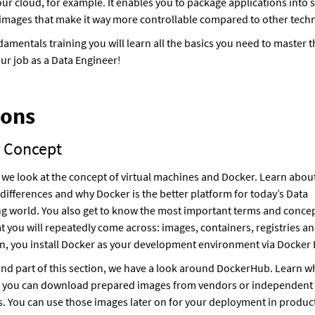
our cloud, for example. It enables you to package applications into s
images that make it way more controllable compared to other tech
ndamentals training you will learn all the basics you need to master 
ur job as a Data Engineer!
ions
 Concept
ll, we look at the concept of virtual machines and Docker. Learn abou
differences and why Docker is the better platform for today’s Data
g world. You also get to know the most important terms and concep
t you will repeatedly come across: images, containers, registries a
n, you install Docker as your development environment via Docker
ond part of this section, we have a look around DockerHub. Learn wha
 you can download prepared images from vendors or independent
. You can use those images later on for your deployment in product