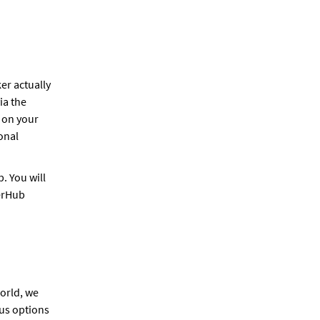
ker actually
ia the
 on your
onal
. You will
kerHub
orld, we
ous options