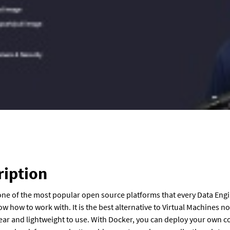
ription
one of the most popular open source platforms that every Data Eng
w how to work with. It is the best alternative to Virtual Machines 
 clear and lightweight to use. With Docker, you can deploy your own c