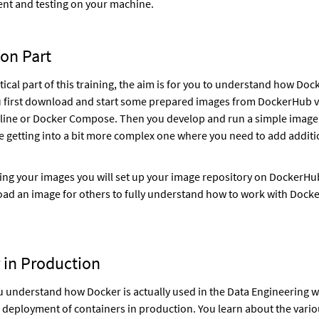
nt and testing on your machine.
on Part
tical part of this training, the aim is for you to understand how Doc
 first download and start some prepared images from DockerHub v
ine or Docker Compose. Then you develop and run a simple image
 getting into a bit more complex one where you need to add additi
ting your images you will set up your image repository on DockerHub
load an image for others to fully understand how to work with Doc
 in Production
u understand how Docker is actually used in the Data Engineering w
e deployment of containers in production. You learn about the vari