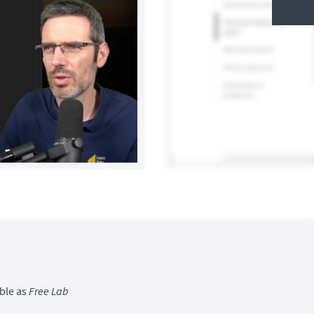
ble as
Free Lab