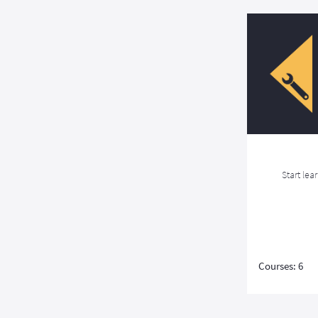
Start lea
Courses: 6