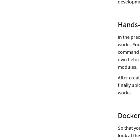
developme
Hands-
In the prac
works. You
command l
own before
modules.
After crea
finally up
works.
Docker
So that yo
look at th