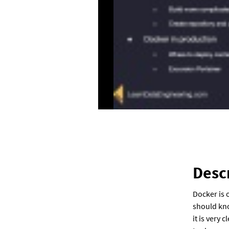
Desc
Docker is 
should kno
it is very