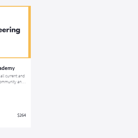
cademy
all current and
 community and
rtification
$264