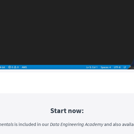
Start now:
entals
is included in our
Data Engineering Academy
and also availa