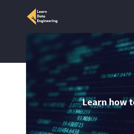
Learn how to