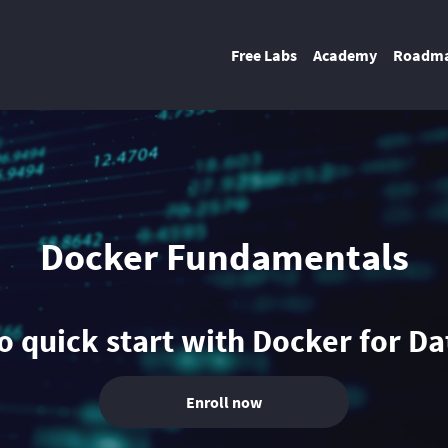
Free Labs
Academy
Roadm
Docker Fundamentals
 quick start with Docker for D
Enroll now