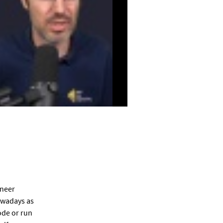
ineer
nowadays as
ode or run