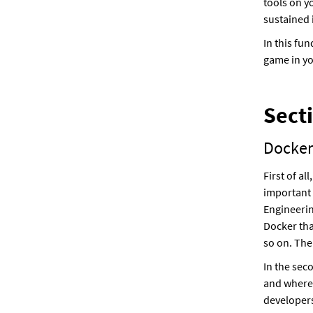
tools on y
sustained 
In this fu
game in yo
Sect
Docker
First of a
important 
Engineerin
Docker tha
so on. The
In the sec
and where
developers