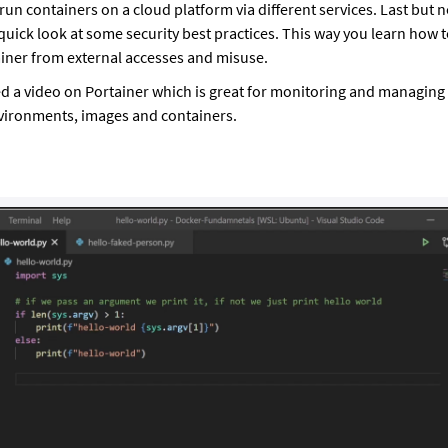
run containers on a cloud platform via different services. Last but no
quick look at some security best practices. This way you learn how 
iner from external accesses and misuse.
ed a video on Portainer which is great for monitoring and managing
vironments, images and containers.