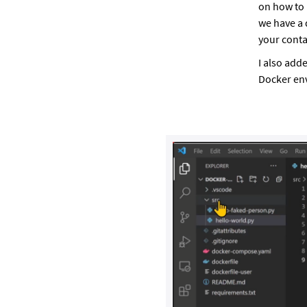
on how to 
we have a 
your conta
I also add
Docker en