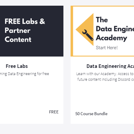
Free Labs
Data Engineering A
rning Data Engineering for free
Learn with our Academy. Access to 
future content including Discord
the Associate Data Engineer Ce
FREE
50 Course Bundle