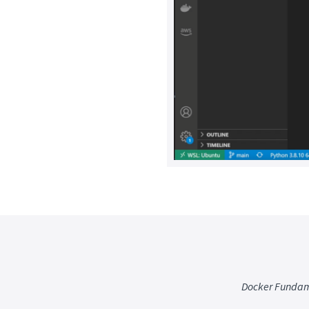
Docker Fundam