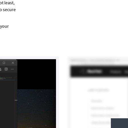
t least,
to secure
 your