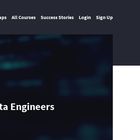
aps
All Courses
Success Stories
Login
Sign Up
ata Engineers