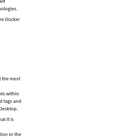
elf
nologies.
the Docker
t the most
ts within
nd tags and
 Desktop.
t it is
ion or the