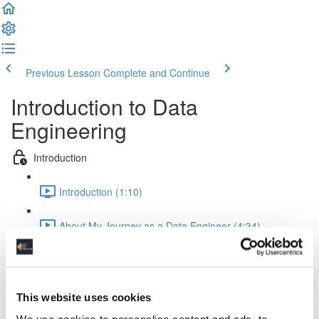
Previous Lesson
Complete and Continue
Introduction to Data
Engineering
Introduction
Introduction (1:10)
About My Journey as a Data Engineer (4:34)
Data Science Project Jobs
Data Science Jobs (5:59)
This website uses cookies