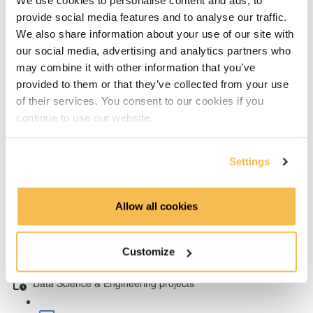
We use cookies to personalise content and ads, to
Full Stack Data Scientists? (2:17)
provide social media features and to analyse our traffic.
We also share information about your use of our site with
Science and Engineering (0:40)
our social media, advertising and analytics partners who
The Data Engineer job and skills
may combine it with other information that you’ve
provided to them or that they’ve collected from your use
Who are Data Engineers (2:02)
of their services. You consent to our cookies if you
continue to use our website.
Data Platform & Tools (4:41)
Settings
Engineering Tools in the Blueprint (4:29)
Machine Learning for Engineers
Allow all cookies
Data Engineers and Machine Learning (4:25)
Customize
ML Only a Small Part of Data Science (4:22)
Data Science & Engineering projects