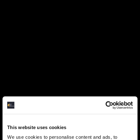
Strings (6:06)
Strings-demo (7:30)
Variables (5:35)
Loops (3:45)
Functions (7:44)
Lists and Tuples (5:05)
Dictionaries and Sets (4:00)
Indexing and Slicing (5:04)
This website uses cookies
Reading/Writing json (5:49)
We use cookies to personalise content and ads, to