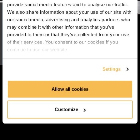
Reading/Writing csv (7:01)
provide social media features and to analyse our traffic.
We also share information about your use of our site with
Course Introduction
our social media, advertising and analytics partners who
may combine it with other information that you’ve
provided to them or that they’ve collected from your use
Complete and Continue
of their services. You consent to our cookies if you
Discussion
continue to use our website.
5
comments
Settings
Batoul Holoubi
Allow all cookies
Awaiting Review
3 years ago
Customize
Link
Great introduction.