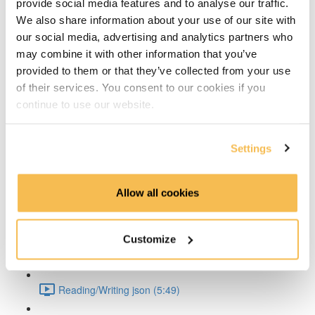
provide social media features and to analyse our traffic.
Strings (6:06)
We also share information about your use of our site with
our social media, advertising and analytics partners who
Strings-demo (7:30)
may combine it with other information that you’ve
provided to them or that they’ve collected from your use
Variables (5:35)
of their services. You consent to our cookies if you
continue to use our website.
Loops (3:45)
Settings
Functions (7:44)
Lists and Tuples (5:05)
Allow all cookies
Dictionaries and Sets (4:00)
Customize
Indexing and Slicing (5:04)
Reading/Writing json (5:49)