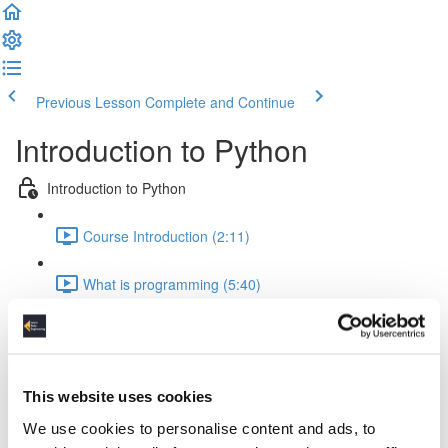
Previous Lesson
Complete and Continue
Introduction to Python
Introduction to Python
Course Introduction (2:11)
What is programming (5:40)
Python Development Environment (5:17)
main.py (4:09)
This website uses cookies
Math expressions (3:01)
We use cookies to personalise content and ads, to