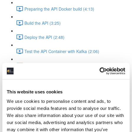
Preparing the API Docker build (4:13)
Build the API (3:25)
Deploy the API (2:48)
Test the API Container with Kafka (2:06)
Recap API & Kafka (1:37)
Apache Spark Structured Streaming into Kafka
Apache Spark Compose Config (4:38)
This website uses cookies
We use cookies to personalise content and ads, to
Startup Spark with Kafka & API (2:26)
provide social media features and to analyse our traffic.
We also share information about your use of our site with
Spark Ingest Kafka & Produce Kafka (6:34)
our social media, advertising and analytics partners who
may combine it with other information that you’ve