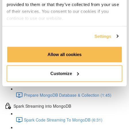
Setup Test configuration (3:01)
provided to them or that they’ve collected from your use
of their services. You consent to our cookies if you
Test Spark Streaming Kafka (5:42)
continue to use our website.
Spark UI Monitoring (2:30)
Settings
MongoDB
MongoDB Goals (4:22)
Allow all cookies
MongoDB Docker Compose Conifg (3:58)
Customize
MongoDB Startup (2:44)
Prepare MongoDB Database & Collection (1:45)
Spark Streaming into MongoDB
Spark Code Streaming To MongoDB (6:31)