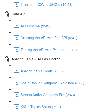
Transform CSV to JSONs (10:51)
Data API
API Schema (3:42)
Creating the API with FastAPI (9:41)
Testing the API with Postman (6:10)
Apache Kafka & API as Docker
Apache Kafka Goals (2:33)
Kafka Docker Compose Explained (3:35)
Startup Kafka Compose File (2:46)
Kafka Topics Setup (7:11)