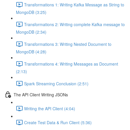
Transformations 1: Writing Kafka Message as String to
MongoDB (3:25)
Transformations 2: Writing complete Kafka message to
MongoDB (2:34)
Transformations 3: Writing Nested Document to
MongoDB (4:28)
Transformations 4: Writing Messages as Document
(2:13)
Spark Streaming Conclusion (2:51)
The API Client Writing JSONs
Writing the API Client (4:04)
Create Test Data & Run Client (5:36)