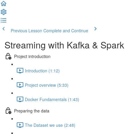
Previous Lesson
Complete and Continue
Streaming with Kafka & Spark
Project introduction
Introduction (1:12)
Project overview (5:33)
Docker Fundamentals (1:43)
Preparing the data
The Dataset we use (2:48)