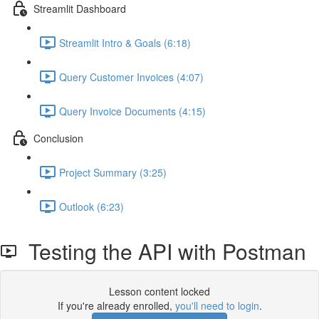
Streamlit Dashboard
Streamlit Intro & Goals (6:18)
Query Customer Invoices (4:07)
Query Invoice Documents (4:15)
Conclusion
Project Summary (3:25)
Outlook (6:23)
Testing the API with Postman
Lesson content locked
If you're already enrolled,
you'll need to login
.