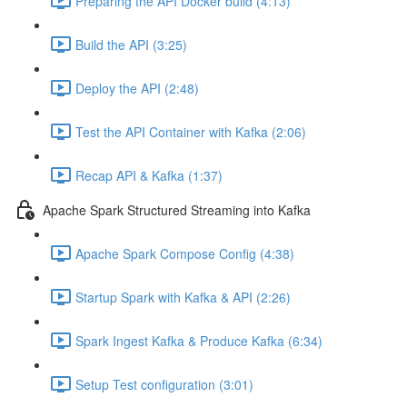
Preparing the API Docker build (4:13)
Build the API (3:25)
Deploy the API (2:48)
Test the API Container with Kafka (2:06)
Recap API & Kafka (1:37)
Apache Spark Structured Streaming into Kafka
Apache Spark Compose Config (4:38)
Startup Spark with Kafka & API (2:26)
Spark Ingest Kafka & Produce Kafka (6:34)
Setup Test configuration (3:01)