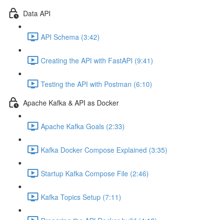
Data API
API Schema (3:42)
Creating the API with FastAPI (9:41)
Testing the API with Postman (6:10)
Apache Kafka & API as Docker
Apache Kafka Goals (2:33)
Kafka Docker Compose Explained (3:35)
Startup Kafka Compose File (2:46)
Kafka Topics Setup (7:11)