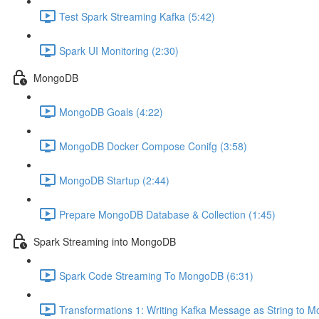
Test Spark Streaming Kafka (5:42)
Spark UI Monitoring (2:30)
MongoDB
MongoDB Goals (4:22)
MongoDB Docker Compose Conifg (3:58)
MongoDB Startup (2:44)
Prepare MongoDB Database & Collection (1:45)
Spark Streaming into MongoDB
Spark Code Streaming To MongoDB (6:31)
Transformations 1: Writing Kafka Message as String to 