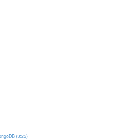
MongoDB (3:25)