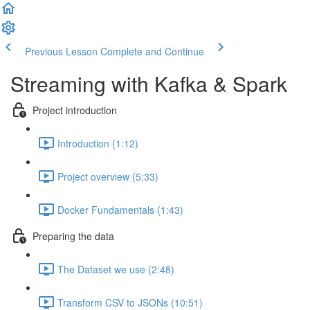
Previous Lesson
Complete and Continue
Streaming with Kafka & Spark
Project introduction
Introduction (1:12)
Project overview (5:33)
Docker Fundamentals (1:43)
Preparing the data
The Dataset we use (2:48)
Transform CSV to JSONs (10:51)