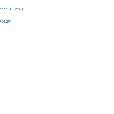
MongoDB (2:34)
 (4:28)
)