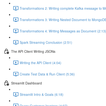
Transformations 2: Writing complete Kafka message to 
Transformations 3: Writing Nested Document to MongoDB
Transformations 4: Writing Messages as Document (2:13
Spark Streaming Conclusion (2:51)
The API Client Writing JSONs
Writing the API Client (4:04)
Create Test Data & Run Client (5:36)
Streamlit Dashboard
Streamlit Intro & Goals (6:18)
Query Customer Invoices (4:07)