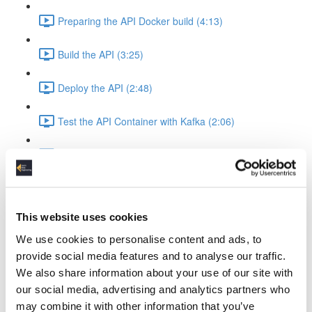
Preparing the API Docker build (4:13)
Build the API (3:25)
Deploy the API (2:48)
Test the API Container with Kafka (2:06)
Recap API & Kafka (1:37)
Apache Spark Structured Streaming into Kafka
Apache Spark Compose Config (4:38)
This website uses cookies
We use cookies to personalise content and ads, to
Startup Spark with Kafka & API (2:26)
provide social media features and to analyse our traffic.
We also share information about your use of our site with
Spark Ingest Kafka & Produce Kafka (6:34)
our social media, advertising and analytics partners who
may combine it with other information that you’ve