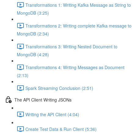
Transformations 1: Writing Kafka Message as String to
MongoDB (3:25)
Transformations 2: Writing complete Kafka message to
MongoDB (2:34)
Transformations 3: Writing Nested Document to
MongoDB (4:28)
Transformations 4: Writing Messages as Document
(2:13)
Spark Streaming Conclusion (2:51)
The API Client Writing JSONs
Writing the API Client (4:04)
Create Test Data & Run Client (5:36)