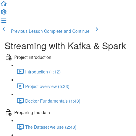
Previous Lesson
Complete and Continue
Streaming with Kafka & Spark
Project introduction
Introduction (1:12)
Project overview (5:33)
Docker Fundamentals (1:43)
Preparing the data
The Dataset we use (2:48)