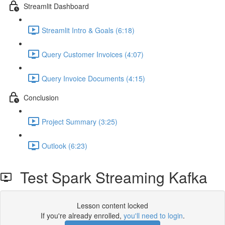
Streamlit Dashboard
Streamlit Intro & Goals (6:18)
Query Customer Invoices (4:07)
Query Invoice Documents (4:15)
Conclusion
Project Summary (3:25)
Outlook (6:23)
Test Spark Streaming Kafka
Lesson content locked
If you're already enrolled,
you'll need to login
.