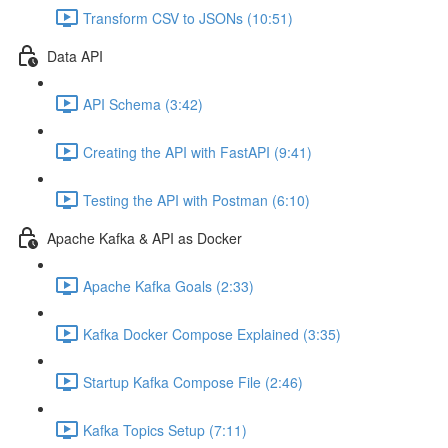
Transform CSV to JSONs (10:51)
Data API
API Schema (3:42)
Creating the API with FastAPI (9:41)
Testing the API with Postman (6:10)
Apache Kafka & API as Docker
Apache Kafka Goals (2:33)
Kafka Docker Compose Explained (3:35)
Startup Kafka Compose File (2:46)
Kafka Topics Setup (7:11)