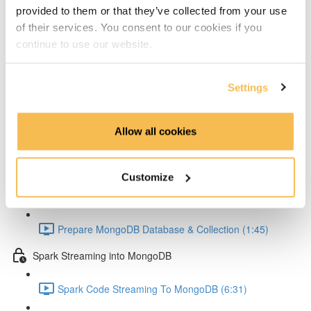
Setup Test configuration (3:01)
provided to them or that they’ve collected from your use
of their services. You consent to our cookies if you
Test Spark Streaming Kafka (5:42)
continue to use our website.
Spark UI Monitoring (2:30)
Settings
MongoDB
MongoDB Goals (4:22)
Allow all cookies
MongoDB Docker Compose Conifg (3:58)
Customize
MongoDB Startup (2:44)
Prepare MongoDB Database & Collection (1:45)
Spark Streaming into MongoDB
Spark Code Streaming To MongoDB (6:31)