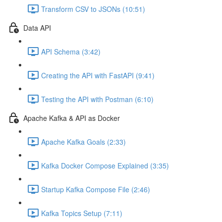
Transform CSV to JSONs (10:51)
Data API
API Schema (3:42)
Creating the API with FastAPI (9:41)
Testing the API with Postman (6:10)
Apache Kafka & API as Docker
Apache Kafka Goals (2:33)
Kafka Docker Compose Explained (3:35)
Startup Kafka Compose File (2:46)
Kafka Topics Setup (7:11)