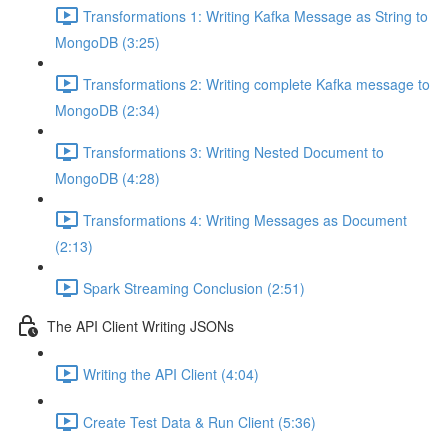
Transformations 1: Writing Kafka Message as String to
MongoDB (3:25)
Transformations 2: Writing complete Kafka message to
MongoDB (2:34)
Transformations 3: Writing Nested Document to
MongoDB (4:28)
Transformations 4: Writing Messages as Document
(2:13)
Spark Streaming Conclusion (2:51)
The API Client Writing JSONs
Writing the API Client (4:04)
Create Test Data & Run Client (5:36)