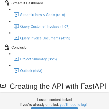
Streamlit Dashboard
Streamlit Intro & Goals (6:18)
Query Customer Invoices (4:07)
Query Invoice Documents (4:15)
Conclusion
Project Summary (3:25)
Outlook (6:23)
Creating the API with FastAPI
Lesson content locked
If you're already enrolled,
you'll need to login
.