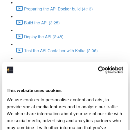
Preparing the API Docker build (4:13)
Build the API (3:25)
Deploy the API (2:48)
Test the API Container with Kafka (2:06)
Recap API & Kafka (1:37)
Apache Spark Structured Streaming into Kafka
Apache Spark Compose Config (4:38)
This website uses cookies
We use cookies to personalise content and ads, to
Startup Spark with Kafka & API (2:26)
provide social media features and to analyse our traffic.
We also share information about your use of our site with
Spark Ingest Kafka & Produce Kafka (6:34)
our social media, advertising and analytics partners who
may combine it with other information that you’ve