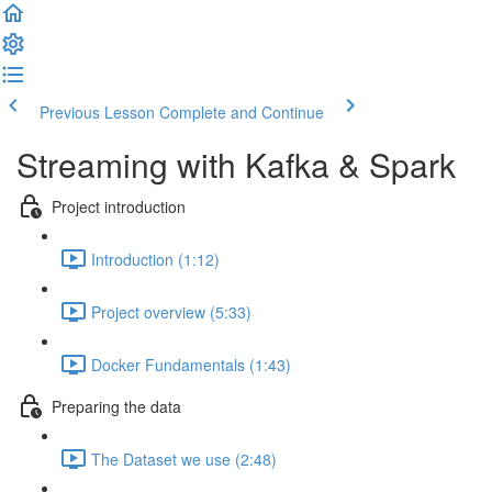
Previous Lesson
Complete and Continue
Streaming with Kafka & Spark
Project introduction
Introduction (1:12)
Project overview (5:33)
Docker Fundamentals (1:43)
Preparing the data
The Dataset we use (2:48)