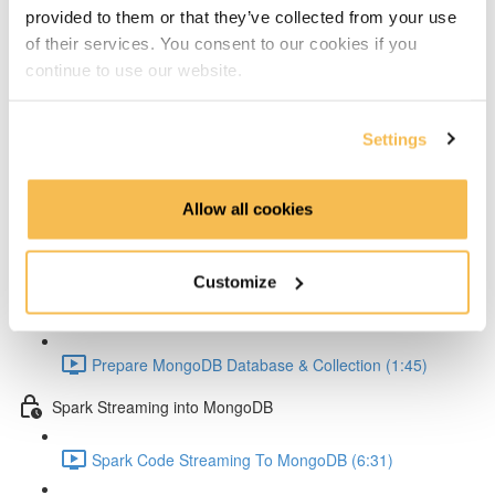
Setup Test configuration (3:01)
provided to them or that they’ve collected from your use
of their services. You consent to our cookies if you
Test Spark Streaming Kafka (5:42)
continue to use our website.
Spark UI Monitoring (2:30)
Settings
MongoDB
MongoDB Goals (4:22)
Allow all cookies
MongoDB Docker Compose Conifg (3:58)
Customize
MongoDB Startup (2:44)
Prepare MongoDB Database & Collection (1:45)
Spark Streaming into MongoDB
Spark Code Streaming To MongoDB (6:31)