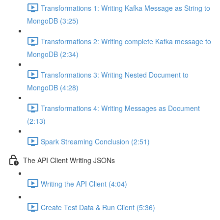
Transformations 1: Writing Kafka Message as String to
MongoDB (3:25)
Transformations 2: Writing complete Kafka message to
MongoDB (2:34)
Transformations 3: Writing Nested Document to
MongoDB (4:28)
Transformations 4: Writing Messages as Document
(2:13)
Spark Streaming Conclusion (2:51)
The API Client Writing JSONs
Writing the API Client (4:04)
Create Test Data & Run Client (5:36)