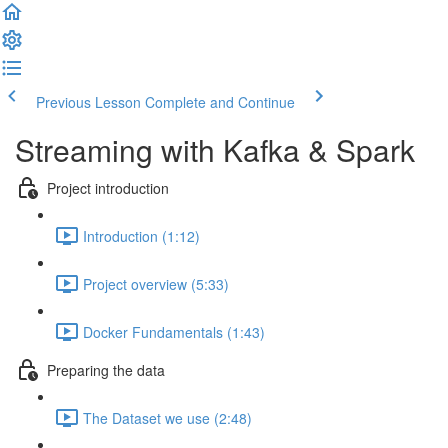
Previous Lesson
Complete and Continue
Streaming with Kafka & Spark
Project introduction
Introduction (1:12)
Project overview (5:33)
Docker Fundamentals (1:43)
Preparing the data
The Dataset we use (2:48)