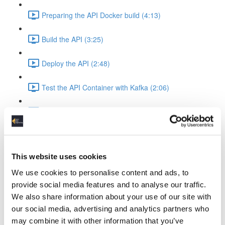
Preparing the API Docker build (4:13)
Build the API (3:25)
Deploy the API (2:48)
Test the API Container with Kafka (2:06)
Recap API & Kafka (1:37)
Apache Spark Structured Streaming into Kafka
Apache Spark Compose Config (4:38)
This website uses cookies
We use cookies to personalise content and ads, to
Startup Spark with Kafka & API (2:26)
provide social media features and to analyse our traffic.
We also share information about your use of our site with
Spark Ingest Kafka & Produce Kafka (6:34)
our social media, advertising and analytics partners who
may combine it with other information that you’ve