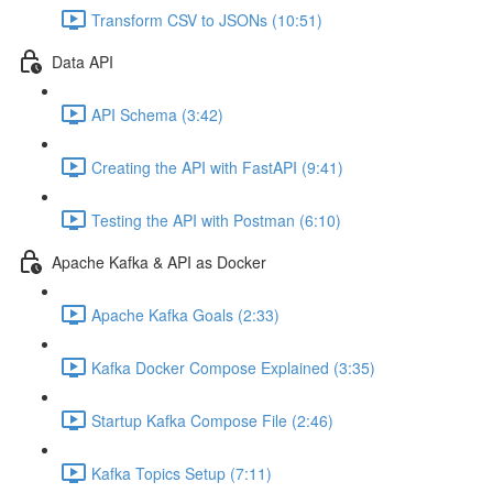
Transform CSV to JSONs (10:51)
Data API
API Schema (3:42)
Creating the API with FastAPI (9:41)
Testing the API with Postman (6:10)
Apache Kafka & API as Docker
Apache Kafka Goals (2:33)
Kafka Docker Compose Explained (3:35)
Startup Kafka Compose File (2:46)
Kafka Topics Setup (7:11)