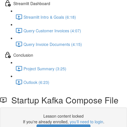
Streamlit Dashboard
Streamlit Intro & Goals (6:18)
Query Customer Invoices (4:07)
Query Invoice Documents (4:15)
Conclusion
Project Summary (3:25)
Outlook (6:23)
Startup Kafka Compose File
Lesson content locked
If you're already enrolled,
you'll need to login
.