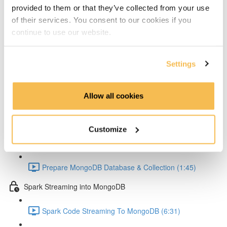
Setup Test configuration (3:01)
provided to them or that they’ve collected from your use
of their services. You consent to our cookies if you
Test Spark Streaming Kafka (5:42)
continue to use our website.
Spark UI Monitoring (2:30)
Settings
MongoDB
MongoDB Goals (4:22)
Allow all cookies
MongoDB Docker Compose Conifg (3:58)
Customize
MongoDB Startup (2:44)
Prepare MongoDB Database & Collection (1:45)
Spark Streaming into MongoDB
Spark Code Streaming To MongoDB (6:31)