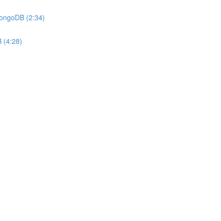
MongoDB (2:34)
 (4:28)
)