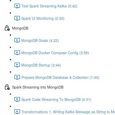
Test Spark Streaming Kafka (5:42)
Spark UI Monitoring (2:30)
MongoDB
MongoDB Goals (4:22)
MongoDB Docker Compose Conifg (3:58)
MongoDB Startup (2:44)
Prepare MongoDB Database & Collection (1:45)
Spark Streaming into MongoDB
Spark Code Streaming To MongoDB (6:31)
Transformations 1: Writing Kafka Message as String to 