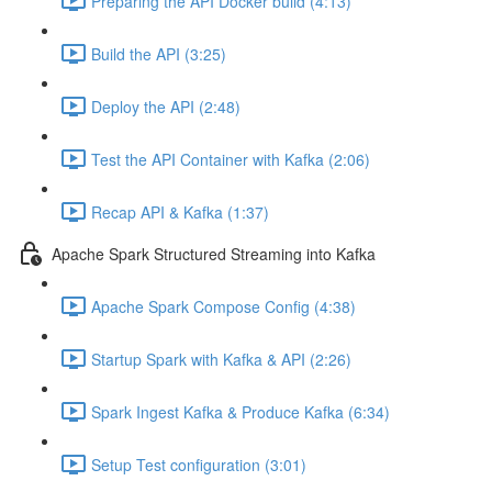
Preparing the API Docker build (4:13)
Build the API (3:25)
Deploy the API (2:48)
Test the API Container with Kafka (2:06)
Recap API & Kafka (1:37)
Apache Spark Structured Streaming into Kafka
Apache Spark Compose Config (4:38)
Startup Spark with Kafka & API (2:26)
Spark Ingest Kafka & Produce Kafka (6:34)
Setup Test configuration (3:01)