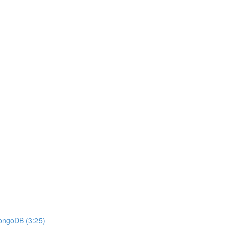
MongoDB (3:25)