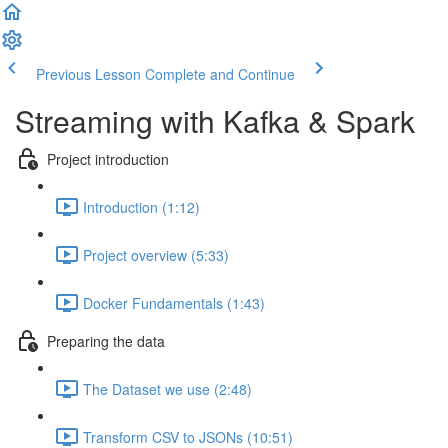
Previous Lesson
Complete and Continue
Streaming with Kafka & Spark
Project introduction
Introduction (1:12)
Project overview (5:33)
Docker Fundamentals (1:43)
Preparing the data
The Dataset we use (2:48)
Transform CSV to JSONs (10:51)