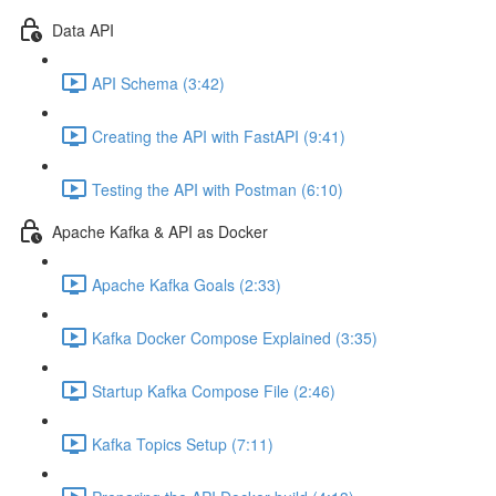
Data API
API Schema (3:42)
Creating the API with FastAPI (9:41)
Testing the API with Postman (6:10)
Apache Kafka & API as Docker
Apache Kafka Goals (2:33)
Kafka Docker Compose Explained (3:35)
Startup Kafka Compose File (2:46)
Kafka Topics Setup (7:11)