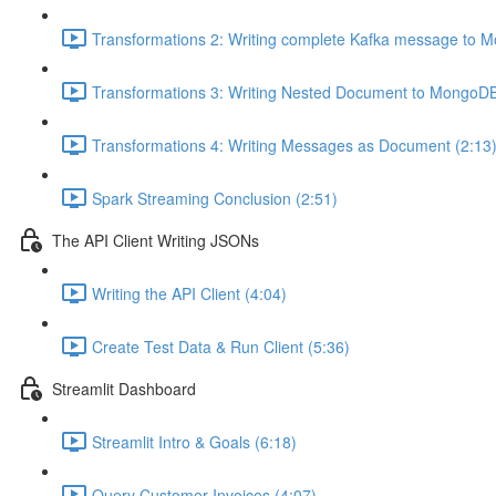
Transformations 2: Writing complete Kafka message to 
Transformations 3: Writing Nested Document to MongoDB
Transformations 4: Writing Messages as Document (2:13
Spark Streaming Conclusion (2:51)
The API Client Writing JSONs
Writing the API Client (4:04)
Create Test Data & Run Client (5:36)
Streamlit Dashboard
Streamlit Intro & Goals (6:18)
Query Customer Invoices (4:07)