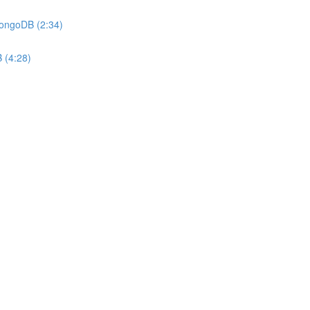
MongoDB (2:34)
 (4:28)
)