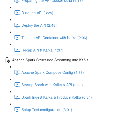
Preparing the API Docker build (4:13)
Build the API (3:25)
Deploy the API (2:48)
Test the API Container with Kafka (2:06)
Recap API & Kafka (1:37)
Apache Spark Structured Streaming into Kafka
Apache Spark Compose Config (4:38)
Startup Spark with Kafka & API (2:26)
Spark Ingest Kafka & Produce Kafka (6:34)
Setup Test configuration (3:01)