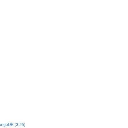
MongoDB (3:25)