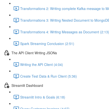
Transformations 2: Writing complete Kafka message to 
Transformations 3: Writing Nested Document to MongoDB
Transformations 4: Writing Messages as Document (2:13
Spark Streaming Conclusion (2:51)
The API Client Writing JSONs
Writing the API Client (4:04)
Create Test Data & Run Client (5:36)
Streamlit Dashboard
Streamlit Intro & Goals (6:18)
Query Customer Invoices (4:07)