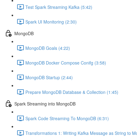
Test Spark Streaming Kafka (5:42)
Spark UI Monitoring (2:30)
MongoDB
MongoDB Goals (4:22)
MongoDB Docker Compose Conifg (3:58)
MongoDB Startup (2:44)
Prepare MongoDB Database & Collection (1:45)
Spark Streaming into MongoDB
Spark Code Streaming To MongoDB (6:31)
Transformations 1: Writing Kafka Message as String to 