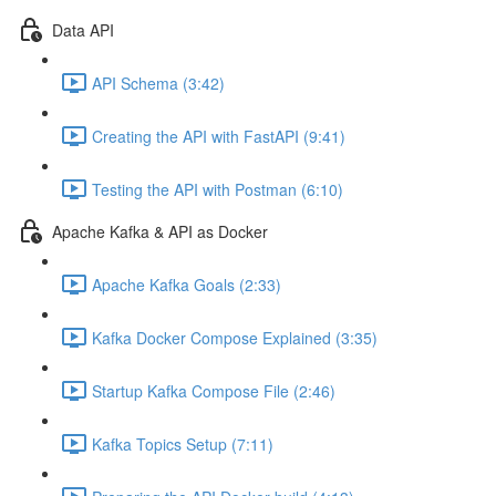
Data API
API Schema (3:42)
Creating the API with FastAPI (9:41)
Testing the API with Postman (6:10)
Apache Kafka & API as Docker
Apache Kafka Goals (2:33)
Kafka Docker Compose Explained (3:35)
Startup Kafka Compose File (2:46)
Kafka Topics Setup (7:11)