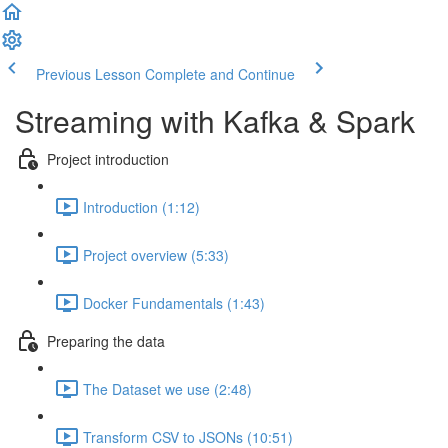
Previous Lesson
Complete and Continue
Streaming with Kafka & Spark
Project introduction
Introduction (1:12)
Project overview (5:33)
Docker Fundamentals (1:43)
Preparing the data
The Dataset we use (2:48)
Transform CSV to JSONs (10:51)