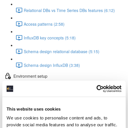
Relational DBs vs Time Series DBs features (6:12)
Access patterns (2:58)
InfluxDB key concepts (5:18)
Schema design relational database (5:15)
Schema design InfluxDB (3:38)
Environment setup
InfluxDB & Grafana Docker setup (5:53)
Container startup & Python lib installation (3:14)
This website uses cookies
InfluxDB Python token & VS Code setup (1:47)
We use cookies to personalise content and ads, to
provide social media features and to analyse our traffic.
Working with test data