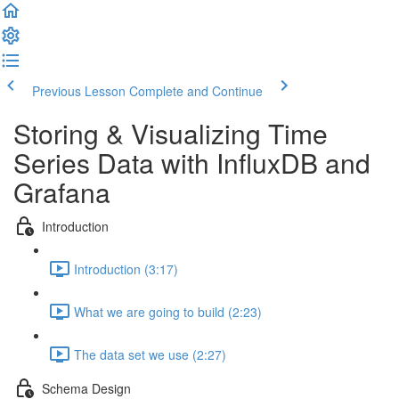
Previous Lesson
Complete and Continue
Storing & Visualizing Time
Series Data with InfluxDB and
Grafana
Introduction
Introduction (3:17)
What we are going to build (2:23)
The data set we use (2:27)
Schema Design