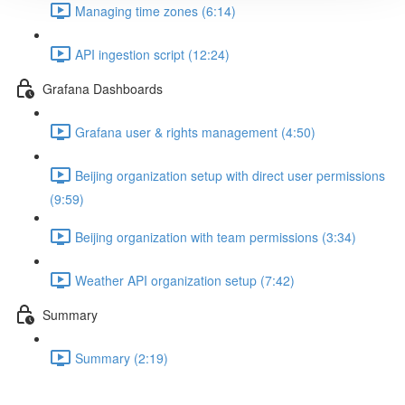
Managing time zones (6:14)
API ingestion script (12:24)
Grafana Dashboards
Grafana user & rights management (4:50)
Beijing organization setup with direct user permissions
(9:59)
Beijing organization with team permissions (3:34)
Weather API organization setup (7:42)
Summary
Summary (2:19)