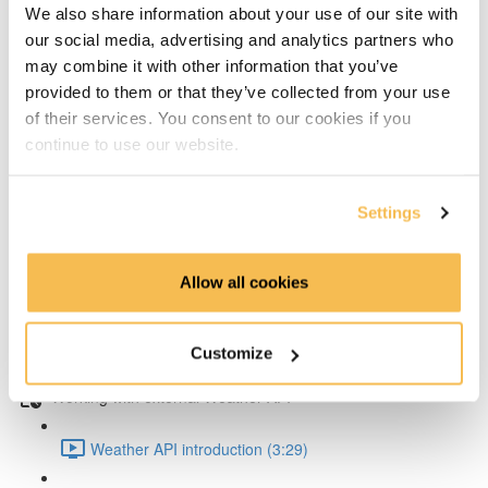
We also share information about your use of our site with
our social media, advertising and analytics partners who
Writing test data to influxDB with Python (8:41)
may combine it with other information that you’ve
provided to them or that they’ve collected from your use
Exploring & soliving the data type problem (5:55)
of their services. You consent to our cookies if you
continue to use our website.
Working with air quality data
Writing in air quality data to InfluxDB (7:32)
Settings
Query data with Python from InfluxDB (5:37)
Allow all cookies
Grafana data source setup (5:06)
Customize
Create Grafana dashboard for InfluxDB (5:22)
Working with external Weather API
Weather API introduction (3:29)