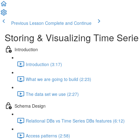
Previous Lesson
Complete and Continue
Storing & Visualizing Time Seri
Introduction
Introduction (3:17)
What we are going to build (2:23)
The data set we use (2:27)
Schema Design
Relational DBs vs Time Series DBs features (6:12)
Access patterns (2:58)