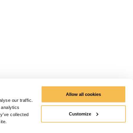
Allow all cookies
yse our traffic.
 analytics
Customize
y’ve collected
ite.