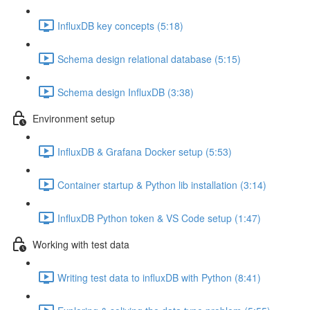
InfluxDB key concepts (5:18)
Schema design relational database (5:15)
Schema design InfluxDB (3:38)
Environment setup
InfluxDB & Grafana Docker setup (5:53)
Container startup & Python lib installation (3:14)
InfluxDB Python token & VS Code setup (1:47)
Working with test data
Writing test data to influxDB with Python (8:41)