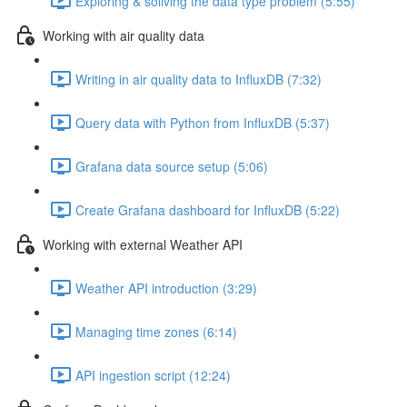
Exploring & soliving the data type problem (5:55)
Working with air quality data
Writing in air quality data to InfluxDB (7:32)
Query data with Python from InfluxDB (5:37)
Grafana data source setup (5:06)
Create Grafana dashboard for InfluxDB (5:22)
Working with external Weather API
Weather API introduction (3:29)
Managing time zones (6:14)
API ingestion script (12:24)