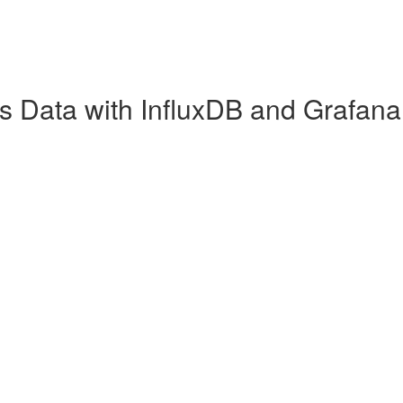
es Data with InfluxDB and Grafana