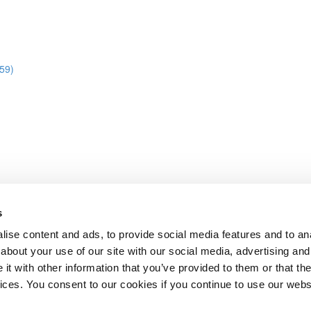
:59)
s
abase
ise content and ads, to provide social media features and to anal
about your use of our site with our social media, advertising and
t with other information that you’ve provided to them or that the
Lesson content locked
vices. You consent to our cookies if you continue to use our webs
If you're already enrolled,
you'll need to login
.
Enroll in Course to Unlock