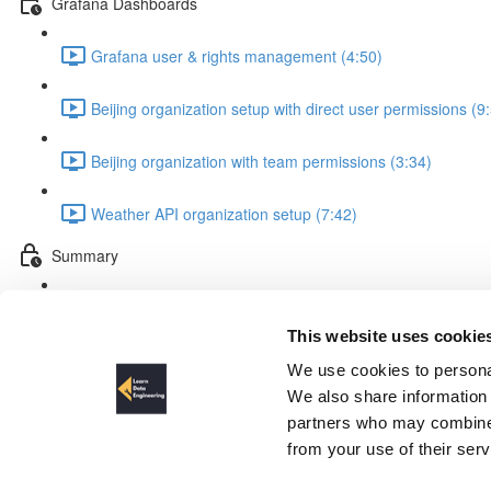
Grafana Dashboards
Grafana user & rights management (4:50)
Beijing organization setup with direct user permissions (9
Beijing organization with team permissions (3:34)
Weather API organization setup (7:42)
Summary
Summary (2:19)
This website uses cookie
Schema design relational dat
We use cookies to personal
We also share information 
partners who may combine i
from your use of their ser