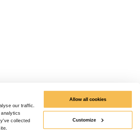
Allow all cookies
yse our traffic.
 analytics
Customize
y’ve collected
ite.