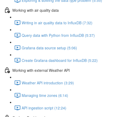
Exploring & soliving the data type problem (5:55)
Working with air quality data
Writing in air quality data to InfluxDB (7:32)
Query data with Python from InfluxDB (5:37)
Grafana data source setup (5:06)
Create Grafana dashboard for InfluxDB (5:22)
Working with external Weather API
Weather API introduction (3:29)
Managing time zones (6:14)
API ingestion script (12:24)