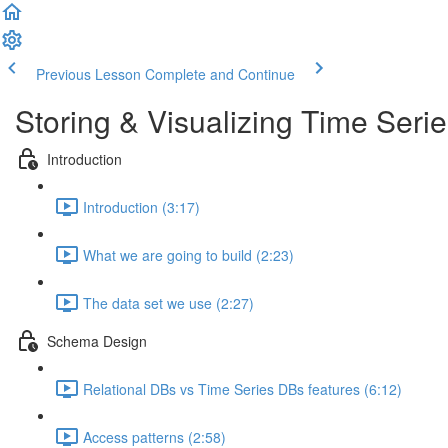
Previous Lesson
Complete and Continue
Storing & Visualizing Time Seri
Introduction
Introduction (3:17)
What we are going to build (2:23)
The data set we use (2:27)
Schema Design
Relational DBs vs Time Series DBs features (6:12)
Access patterns (2:58)