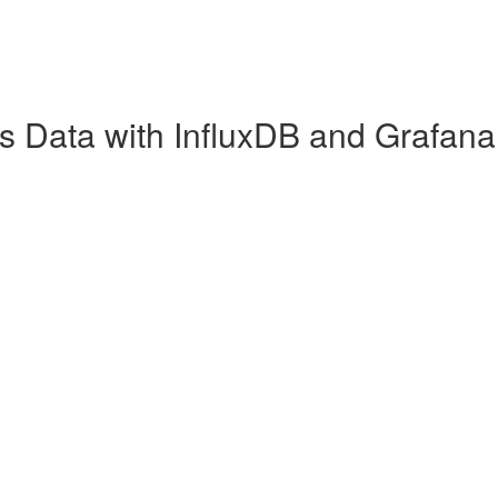
es Data with InfluxDB and Grafana