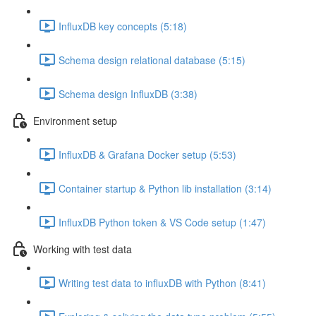
InfluxDB key concepts (5:18)
Schema design relational database (5:15)
Schema design InfluxDB (3:38)
Environment setup
InfluxDB & Grafana Docker setup (5:53)
Container startup & Python lib installation (3:14)
InfluxDB Python token & VS Code setup (1:47)
Working with test data
Writing test data to influxDB with Python (8:41)