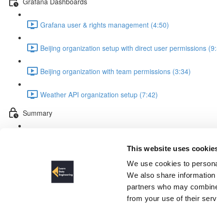
Grafana Dashboards
Grafana user & rights management (4:50)
Beijing organization setup with direct user permissions (9
Beijing organization with team permissions (3:34)
Weather API organization setup (7:42)
Summary
Summary (2:19)
This website uses cookie
What we are going to build
We use cookies to personal
We also share information 
partners who may combine i
from your use of their ser