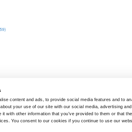
:59)
s
ise content and ads, to provide social media features and to anal
about your use of our site with our social media, advertising and
t with other information that you’ve provided to them or that the
Lesson content locked
vices. You consent to our cookies if you continue to use our webs
If you're already enrolled,
you'll need to login
.
Enroll in Course to Unlock