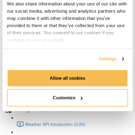
We also share information about your use of our site with
our social media, advertising and analytics partners who
Writing test data to influxDB with Python (8:41)
may combine it with other information that you’ve
provided to them or that they’ve collected from your use
Exploring & soliving the data type problem (5:55)
of their services. You consent to our cookies if you
continue to use our website.
Working with air quality data
Writing in air quality data to InfluxDB (7:32)
Settings
Query data with Python from InfluxDB (5:37)
Allow all cookies
Grafana data source setup (5:06)
Customize
Create Grafana dashboard for InfluxDB (5:22)
Working with external Weather API
Weather API introduction (3:29)