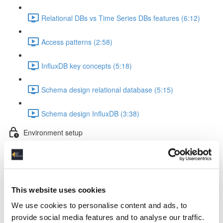
Relational DBs vs Time Series DBs features (6:12)
Access patterns (2:58)
InfluxDB key concepts (5:18)
Schema design relational database (5:15)
Schema design InfluxDB (3:38)
Environment setup
InfluxDB & Grafana Docker setup (5:53)
Container startup & Python lib installation (3:14)
This website uses cookies
InfluxDB Python token & VS Code setup (1:47)
We use cookies to personalise content and ads, to
provide social media features and to analyse our traffic.
Working with test data