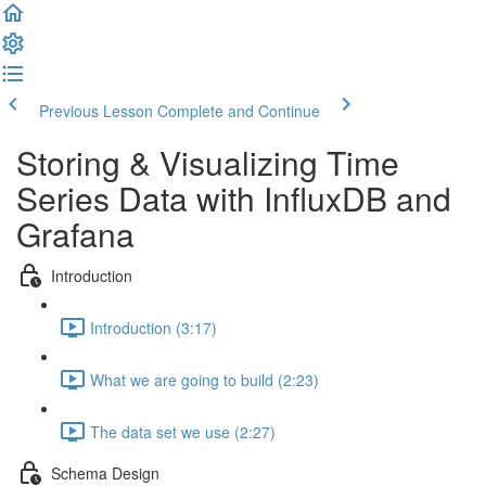
Previous Lesson
Complete and Continue
Storing & Visualizing Time
Series Data with InfluxDB and
Grafana
Introduction
Introduction (3:17)
What we are going to build (2:23)
The data set we use (2:27)
Schema Design