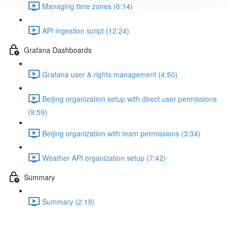
Managing time zones (6:14)
API ingestion script (12:24)
Grafana Dashboards
Grafana user & rights management (4:50)
Beijing organization setup with direct user permissions
(9:59)
Beijing organization with team permissions (3:34)
Weather API organization setup (7:42)
Summary
Summary (2:19)