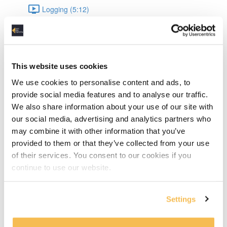
Logging (5:12)
Data Engineering
Datetime (8:04)
This website uses cookies
JSON (9:54)
We use cookies to personalise content and ads, to
provide social media features and to analyse our traffic.
JSON Validation (15:10)
We also share information about your use of our site with
our social media, advertising and analytics partners who
UnitTesting (16:44)
may combine it with other information that you’ve
provided to them or that they’ve collected from your use
Pandas: Intro & data types (8:43)
of their services. You consent to our cookies if you
continue to use our website.
Pandas: Appending & Merging DataFrames (7:49)
Pandas: Normalizing & Lambdas (4:12)
Settings
Pandas: Pivot & Parquet write, read (6:17)