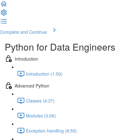
Complete and Continue
Python for Data Engineers
Introduction
Introduction (1:50)
Advanced Python
Classes (4:37)
Modules (3:06)
Exception-handling (8:55)