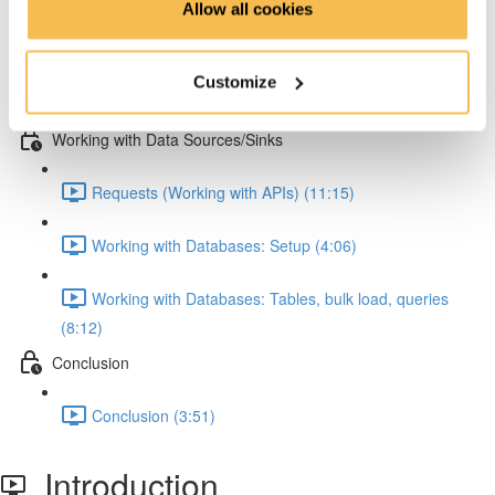
Allow all cookies
Pandas: Melting & JSON normalization (8:15)
Customize
Numpy (4:47)
Working with Data Sources/Sinks
Requests (Working with APIs) (11:15)
Working with Databases: Setup (4:06)
Working with Databases: Tables, bulk load, queries
(8:12)
Conclusion
Conclusion (3:51)
Introduction