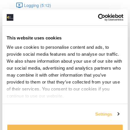
Logging (5:12)
Data Engineering
Datetime (8:04)
This website uses cookies
JSON (9:54)
We use cookies to personalise content and ads, to
provide social media features and to analyse our traffic.
JSON Validation (15:10)
We also share information about your use of our site with
our social media, advertising and analytics partners who
UnitTesting (16:44)
may combine it with other information that you’ve
provided to them or that they’ve collected from your use
Pandas: Intro & data types (8:43)
of their services. You consent to our cookies if you
continue to use our website.
Pandas: Appending & Merging DataFrames (7:49)
Pandas: Normalizing & Lambdas (4:12)
Settings
Pandas: Pivot & Parquet write, read (6:17)