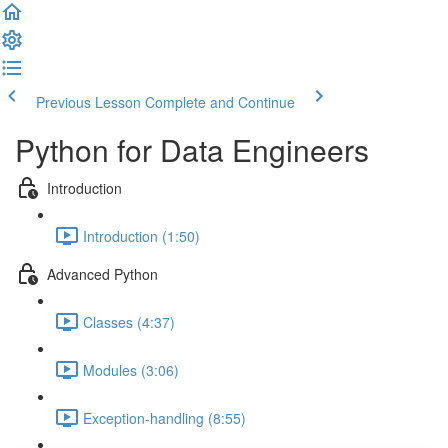
Previous Lesson
Complete and Continue
Python for Data Engineers
Introduction
Introduction (1:50)
Advanced Python
Classes (4:37)
Modules (3:06)
Exception-handling (8:55)