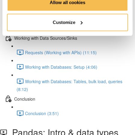
Allow all cookies
Pandas: Melting & JSON normalization (8:15)
Customize
Numpy (4:47)
Working with Data Sources/Sinks
Requests (Working with APIs) (11:15)
Working with Databases: Setup (4:06)
Working with Databases: Tables, bulk load, queries
(8:12)
Conclusion
Conclusion (3:51)
Pandas: Intro & data types