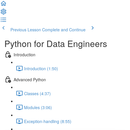
Previous Lesson
Complete and Continue
Python for Data Engineers
Introduction
Introduction (1:50)
Advanced Python
Classes (4:37)
Modules (3:06)
Exception-handling (8:55)