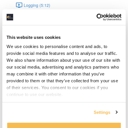
Logging (5:12)
Data Engineering
Datetime (8:04)
This website uses cookies
JSON (9:54)
We use cookies to personalise content and ads, to
provide social media features and to analyse our traffic.
JSON Validation (15:10)
We also share information about your use of our site with
our social media, advertising and analytics partners who
UnitTesting (16:44)
may combine it with other information that you’ve
provided to them or that they’ve collected from your use
Pandas: Intro & data types (8:43)
of their services. You consent to our cookies if you
continue to use our website.
Pandas: Appending & Merging DataFrames (7:49)
Pandas: Normalizing & Lambdas (4:12)
Settings
Pandas: Pivot & Parquet write, read (6:17)