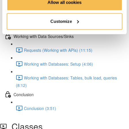
Allow all cookies
Pandas: Melting & JSON normalization (8:15)
Customize
Numpy (4:47)
Working with Data Sources/Sinks
Requests (Working with APIs) (11:15)
Working with Databases: Setup (4:06)
Working with Databases: Tables, bulk load, queries
(8:12)
Conclusion
Conclusion (3:51)
Classes