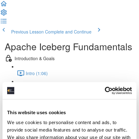
Previous Lesson
Complete and Continue
Apache Iceberg Fundamentals
Introduction & Goals
Intro (1:06)
Goals (1:02)
Theory & Fundamentals
This website uses cookies
Challenges (4:09)
We use cookies to personalise content and ads, to
Iceberg & Lakehouses (1:41)
provide social media features and to analyse our traffic.
We also share information about your use of our site with