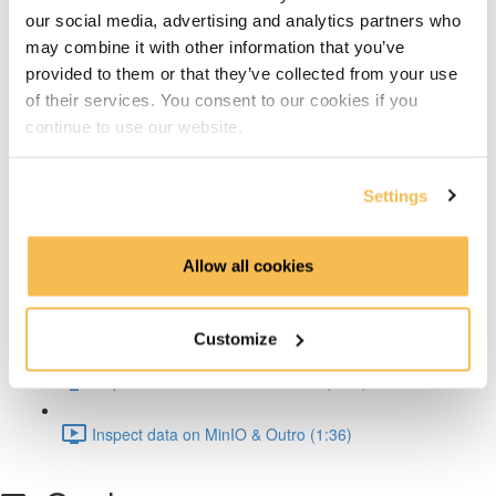
Architecture Deep Dive (2:01)
our social media, advertising and analytics partners who
may combine it with other information that you’ve
Iceberg Features (2:44)
provided to them or that they’ve collected from your use
of their services. You consent to our cookies if you
Hands-on
continue to use our website.
Architecture & Summary (2:50)
Settings
Setup & Docker (3:30)
Allow all cookies
Spark Iceberg Config (2:30)
Write data to Iceberg (1:31)
Customize
Inspect metadata & schema eval (8:40)
Inspect data on MinIO & Outro (1:36)