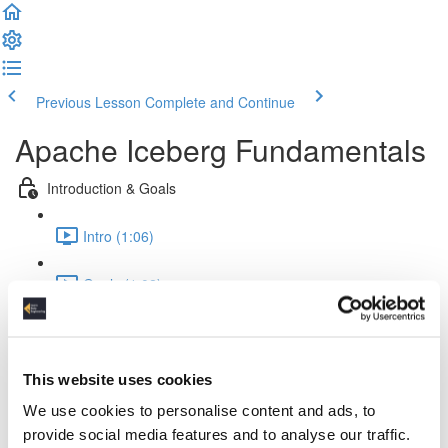
Previous Lesson
Complete and Continue
Apache Iceberg Fundamentals
Introduction & Goals
Intro (1:06)
Goals (1:02)
Theory & Fundamentals
Challenges (4:09)
This website uses cookies
We use cookies to personalise content and ads, to
Iceberg & Lakehouses (1:41)
provide social media features and to analyse our traffic.