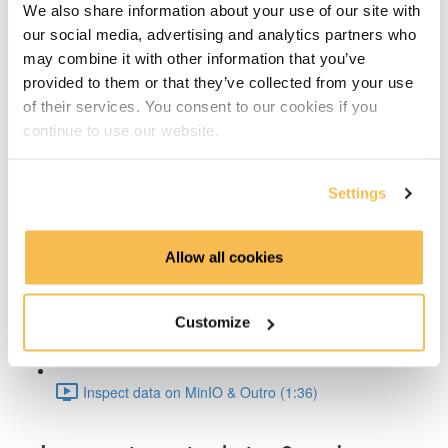
We also share information about your use of our site with
Architecture Deep Dive (2:01)
our social media, advertising and analytics partners who
may combine it with other information that you’ve
Iceberg Features (2:44)
provided to them or that they’ve collected from your use
Hands-on
of their services. You consent to our cookies if you
continue to use our website.
Architecture & Summary (2:50)
Settings
Setup & Docker (3:30)
Spark Iceberg Config (2:30)
Allow all cookies
Write data to Iceberg (1:31)
Customize
Inspect metadata & schema eval (8:40)
Inspect data on MinIO & Outro (1:36)