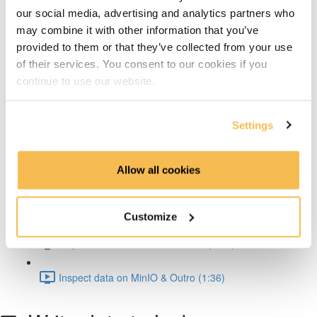
Architecture Deep Dive (2:01)
our social media, advertising and analytics partners who
may combine it with other information that you’ve
Iceberg Features (2:44)
provided to them or that they’ve collected from your use
of their services. You consent to our cookies if you
Hands-on
continue to use our website.
Architecture & Summary (2:50)
Settings
Setup & Docker (3:30)
Allow all cookies
Spark Iceberg Config (2:30)
Write data to Iceberg (1:31)
Customize
Inspect metadata & schema eval (8:40)
Inspect data on MinIO & Outro (1:36)