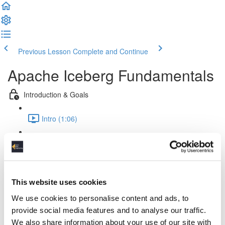
Previous Lesson
Complete and Continue
Apache Iceberg Fundamentals
Introduction & Goals
Intro (1:06)
Goals (1:02)
Theory & Fundamentals
This website uses cookies
Challenges (4:09)
We use cookies to personalise content and ads, to
Iceberg & Lakehouses (1:41)
provide social media features and to analyse our traffic.
We also share information about your use of our site with