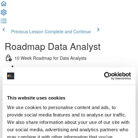
Previous Lesson
Complete and Continue
Roadmap Data Analyst
10 Week Roadmap for Data Analysts
Introduction
Week 1: Introduction to Data Engineering & Python
This website uses cookies
Week 2: Platform & Pipeline Design
We use cookies to personalise content and ads, to
provide social media features and to analyse our traffic.
Week 3: Relational Data Modeling
We also share information about your use of our site with
our social media, advertising and analytics partners who
Week 4: Dimensional Data Modeling
may combine it with other information that you’ve