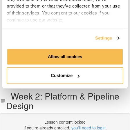
provided to them or that they’ve collected from your use
Week 5: Docker Fundamentals & APIs
of their services. You consent to our cookies if you
continue to use our website.
Week 6 & 7: End to End Project on AWS, Azure or GCP
Week 8: Working with Snowflake
Settings
Week 9: Transforming Data With dbt
Allow all cookies
Week 10: Pipeline Orchestration with Airflow
Customize
What next?
Week 2: Platform & Pipeline
Design
Lesson content locked
If you're already enrolled,
you'll need to login
.