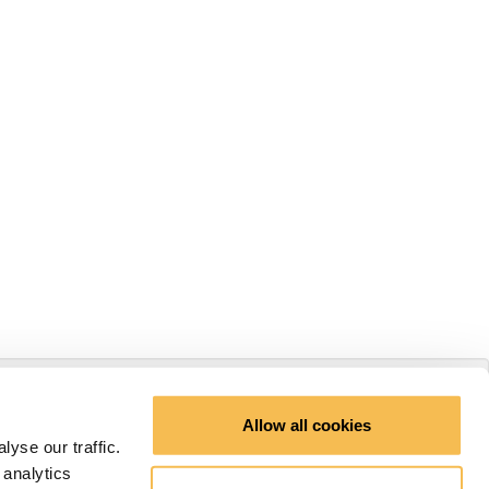
Allow all cookies
yse our traffic.
 analytics