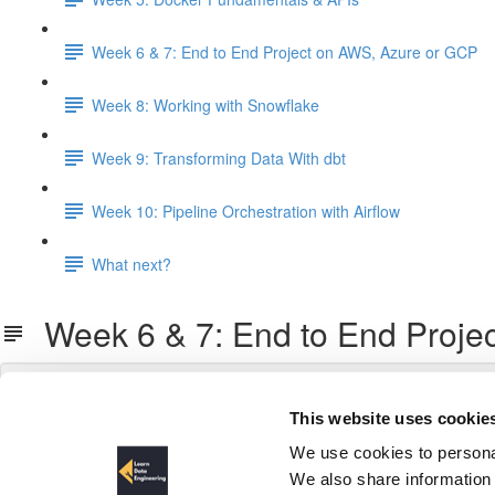
Week 6 & 7: End to End Project on AWS, Azure or GCP
Week 8: Working with Snowflake
Week 9: Transforming Data With dbt
Week 10: Pipeline Orchestration with Airflow
What next?
Week 6 & 7: End to End Proje
This website uses cookie
We use cookies to personal
We also share information 