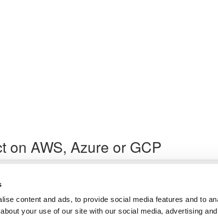
ct on AWS, Azure or GCP
Lesson content locked
If you're already enrolled,
you'll need to login
.
s
Enroll in Course to Unlock
ise content and ads, to provide social media features and to anal
about your use of our site with our social media, advertising and