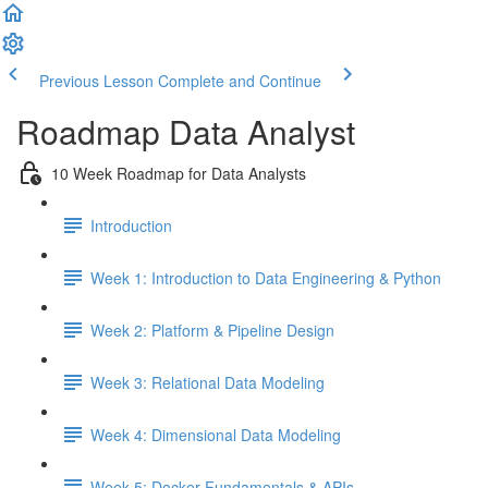
Previous Lesson
Complete and Continue
Roadmap Data Analyst
10 Week Roadmap for Data Analysts
Introduction
Week 1: Introduction to Data Engineering & Python
Week 2: Platform & Pipeline Design
Week 3: Relational Data Modeling
Week 4: Dimensional Data Modeling
Week 5: Docker Fundamentals & APIs