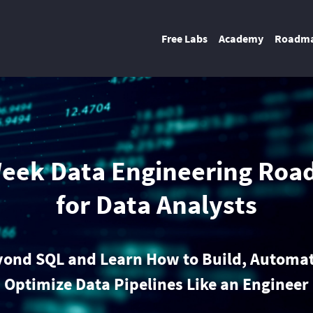
Free Labs
Academy
Roadm
eek Data Engineering Ro
for Data Analysts
yond SQL and Learn How to Build, Automat
Optimize Data Pipelines Like an Engineer