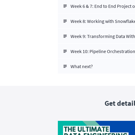
Week 6 & 7: End to End Project 
Week 8: Working with Snowflak
Week 9: Transforming Data With
Week 10: Pipeline Orchestration
What next?
Get detai