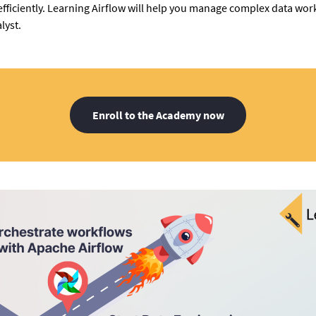
fficiently. Learning Airflow will help you manage complex data w
lyst.
Enroll to the Academy now