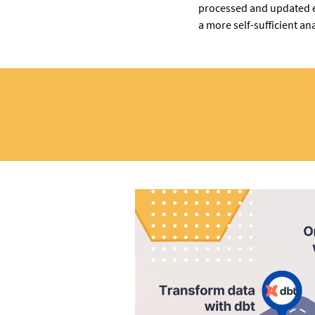
processed and updated e
a more self-sufficient ana