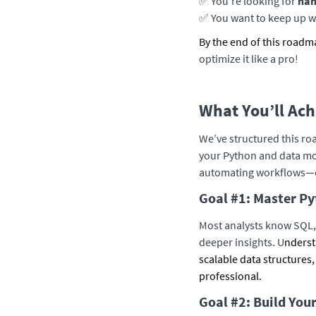
✅ You’re looking for
han
✅ You want to keep up w
By the end of this roadm
optimize it like a pro!
What You’ll Ac
We’ve structured this roa
your Python and data mo
automating workflows—e
Goal #1: Master Py
Most analysts know SQL, 
deeper insights. U
nderst
scalable data structures,
professional.
Goal #2: Build You