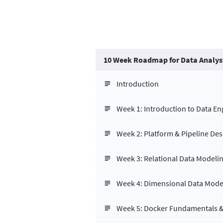
10 Week Roadmap for Data Analys
Introduction
Week 1: Introduction to Data E
Week 2: Platform & Pipeline Des
Week 3: Relational Data Modeli
Week 4: Dimensional Data Mode
Week 5: Docker Fundamentals &