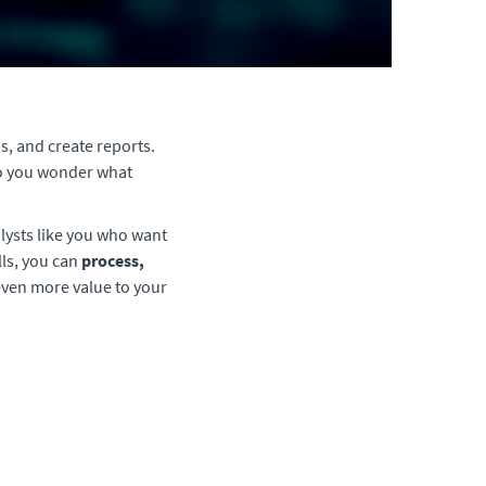
s, and create reports.
 Do you wonder what
lysts like you who want
lls, you can
process,
even more value to your