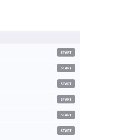
START
START
START
START
START
START