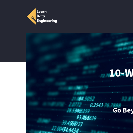
10-W
Go Be