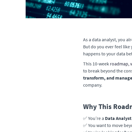
As a data analyst, you al
But do you ever feel like
happens to your data bef
This 10-week
roadmap, w
to break beyond the cons
transform, and manage 
company.
Why This Roadm
✅ You’re a
Data Analyst
✅ You want to move beyo