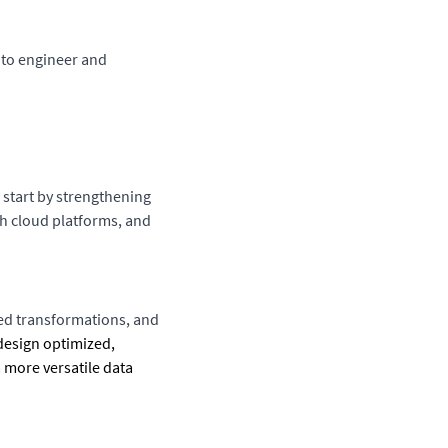
t to engineer and
l start by strengthening
h cloud platforms, and
ced transformations, and
design optimized,
a more versatile data