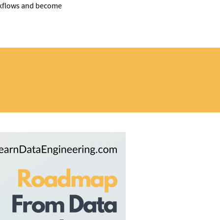
orkflows and become