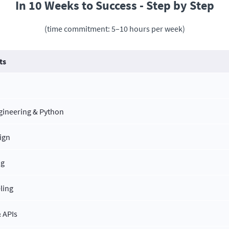
In 10 Weeks to Success - Step by Step
(time commitment: 5–10 hours per week)
ts
ngineering & Python
ign
ng
ling
 APIs