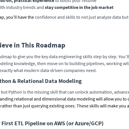
ds-on, practical experience
to boost your resume
ith industry trends and
stay competitive in the job market
ap, you'll have the
confidence and skills to not just analyze data bu
hieve in This Roadmap
dmap to give you the key data engineering skills step by step. You’l
deling knowledge, then move on to building pipelines, working wit
xactly what modern data-driven companies need.
thon & Relational Data Modeling
but Python is the missing skill that can unlock automation, advan
anding relational and dimensional data modeling will allow you to 
 rather than just querying existing ones. These skills will make you 
r First ETL Pipeline on AWS (or Azure/GCP)