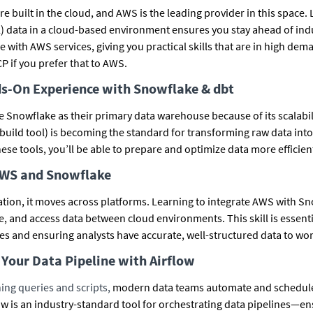
 built in the cloud, and AWS is the leading provider in this space. 
) data in a cloud-based environment ensures you stay ahead of indu
 with AWS services, giving you practical skills that are in high dem
P if you prefer that to AWS.
ds-On Experience with Snowflake & dbt
Snowflake as their primary data warehouse because of its scalabil
 build tool) is becoming the standard for transforming raw data into
ese tools, you’ll be able to prepare and optimize data more efficient
AWS and Snowflake
lation, it moves across platforms. Learning to integrate AWS with S
, and access data between cloud environments. This skill is essent
res and ensuring analysts have accurate, well-structured data to wor
Your Data Pipeline with Airflow
ing queries and scripts,
modern data teams automate and schedule
w is an industry-standard tool for orchestrating data pipelines—ens