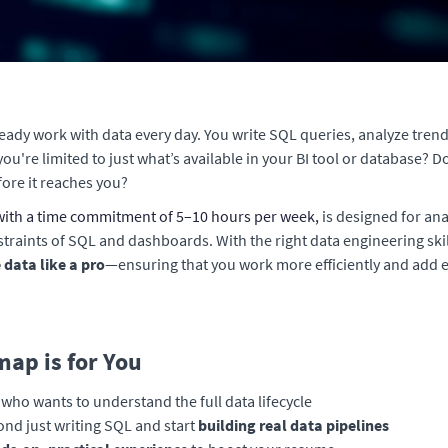
ready work with data every day. You write SQL queries, analyze trend
 you're limited to just what’s available in your BI tool or database?
ore it reaches you?
ith a time commitment of 5–10 hours per week,
is designed for ana
traints of SQL and dashboards. With the right data engineering ski
data like a pro
—ensuring that you work more efficiently and add 
ap is for You
who wants to understand the full data lifecycle
nd just writing SQL and start
building real data pipelines