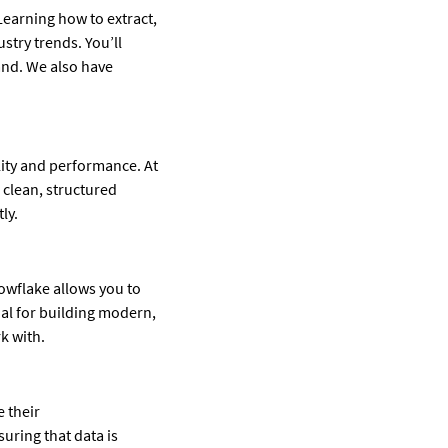
Learning how to extract,
stry trends. You’ll
and. We also have
ity and performance. At
 clean, structured
ly.
nowflake allows you to
ial for building modern,
k with.
 their
uring that data is