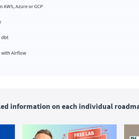
on AWS, Azure or GCP
e
 dbt
 with Airflow
led information on each individual roadm