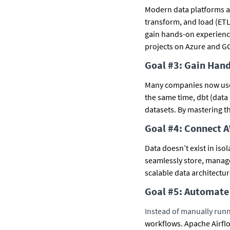
Modern data platforms are
transform, and load (ETL
gain hands-on experience
projects on Azure and GC
Goal #3: Gain Han
Many companies now use 
the same time, dbt (data
datasets. By mastering th
Goal #4: Connect 
Data doesn’t exist in iso
seamlessly store, manage
scalable data architectu
Goal #5: Automate 
Instead of manually runn
workflows. Apache Airflo