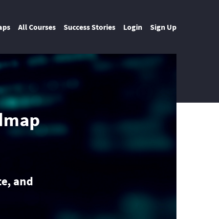
aps
All Courses
Success Stories
Login
Sign Up
admap
e, and