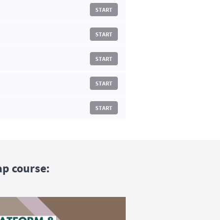
START
START
START
START
START
ap course: