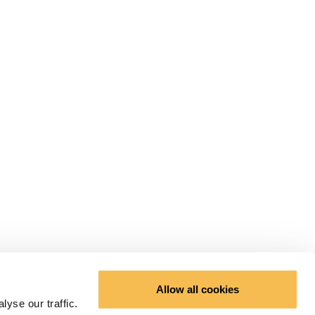
Allow all cookies
yse our traffic.