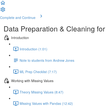
Complete and Continue
Data Preparation & Cleaning fo
Introduction
Introduction (1:01)
Note to students from Andrew Jones
ML Prep Checklist (7:17)
Working with Missing Values
Theory Missing Values (8:47)
Missing Values with Pandas (12:42)