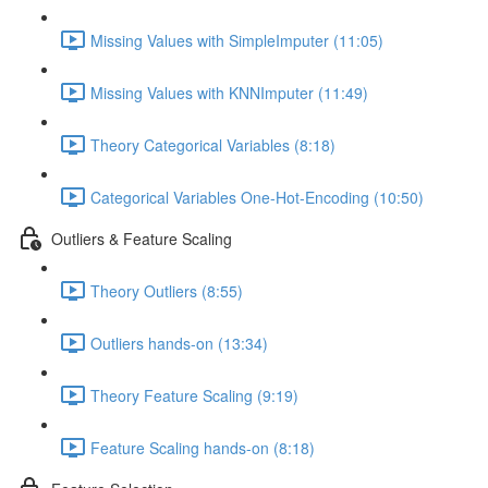
Missing Values with SimpleImputer (11:05)
Missing Values with KNNImputer (11:49)
Theory Categorical Variables (8:18)
Categorical Variables One-Hot-Encoding (10:50)
Outliers & Feature Scaling
Theory Outliers (8:55)
Outliers hands-on (13:34)
Theory Feature Scaling (9:19)
Feature Scaling hands-on (8:18)