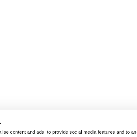
s
ise content and ads, to provide social media features and to anal