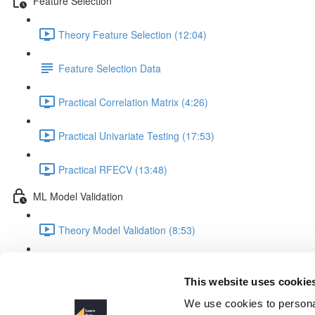
Feature Selection
Theory Feature Selection (12:04)
Feature Selection Data
Practical Correlation Matrix (4:26)
Practical Univariate Testing (17:53)
Practical RFECV (13:48)
ML Model Validation
Theory Model Validation (8:53)
Practical Model Validation (18:06)
This website uses cookie
Introduction
We use cookies to personal