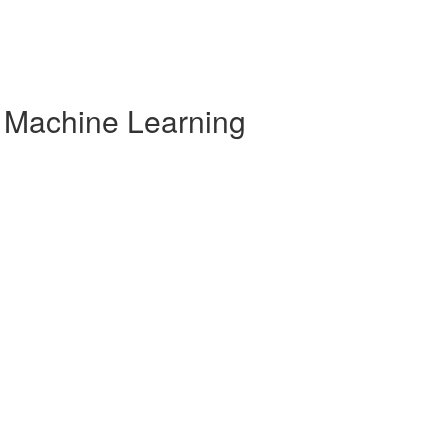
r Machine Learning