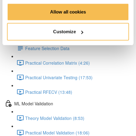
Feature Scaling hands-on (8:18)
Allow all cookies
Feature Selection
Customize
Theory Feature Selection (12:04)
Feature Selection Data
Practical Correlation Matrix (4:26)
Practical Univariate Testing (17:53)
Practical RFECV (13:48)
ML Model Validation
Theory Model Validation (8:53)
Practical Model Validation (18:06)