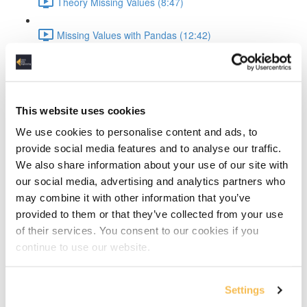
Theory Missing Values (8:47)
Missing Values with Pandas (12:42)
Missing Values with SimpleImputer (11:05)
Missing Values with KNNImputer (11:49)
This website uses cookies
We use cookies to personalise content and ads, to
Theory Categorical Variables (8:18)
provide social media features and to analyse our traffic.
We also share information about your use of our site with
Categorical Variables One-Hot-Encoding (10:50)
our social media, advertising and analytics partners who
Outliers & Feature Scaling
may combine it with other information that you’ve
provided to them or that they’ve collected from your use
Theory Outliers (8:55)
of their services. You consent to our cookies if you
continue to use our website.
Outliers hands-on (13:34)
Settings
Theory Feature Scaling (9:19)