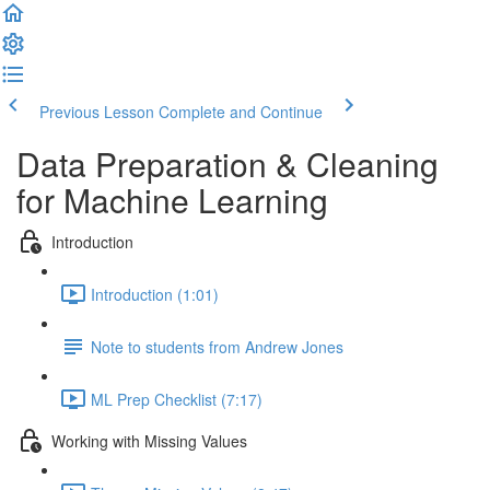
Previous Lesson
Complete and Continue
Data Preparation & Cleaning
for Machine Learning
Introduction
Introduction (1:01)
Note to students from Andrew Jones
ML Prep Checklist (7:17)
Working with Missing Values